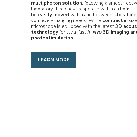
multiphoton solution
: following a smooth deliv
laboratory, it is ready to operate within an hour. 
be
easily moved
within and between laboratories
your ever-changing needs. While
compact
in siz
microscope is equipped with the latest
3D acous
technology
for ultra-fast
in vivo
3D imaging an
photostimulation
.
LEARN MORE