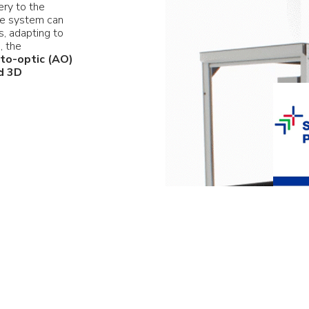
ery to the
The system can
, adapting to
e, the
to-optic (AO)
d 3D