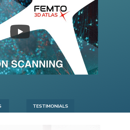
S
TESTIMONIALS