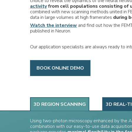
choice to reveal the dynamics of the neural netwo
activity
from cell populations consisting of 
combined with new scanning methods united in FE
data in large volumes at high framerates
during b
Watch the interview
and find out how the FEMT
published in Neuron.
Our application specialists are always ready to i
BOOK ONLINE DEMO
3D REGION SCANNING
3D REAL-T
Using two-photon microscopy enhanced by the A
combination with our easy-to-use data acquisitio