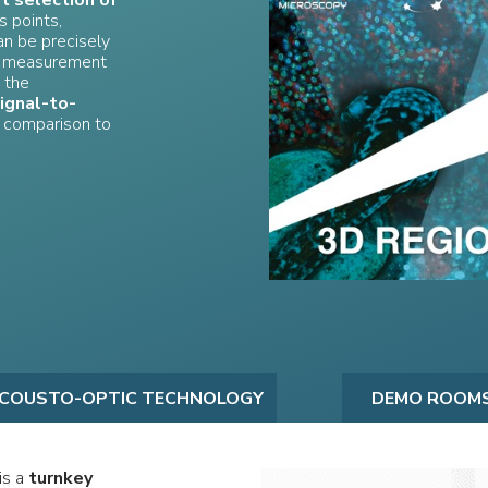
st selection of
s points,
an be precisely
ng measurement
 the
ignal-to-
 comparison to
COUSTO-OPTIC TECHNOLOGY
DEMO ROOM
is a
turnkey