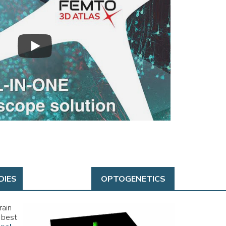
DIES
OPTOGENETICS
rain
 best