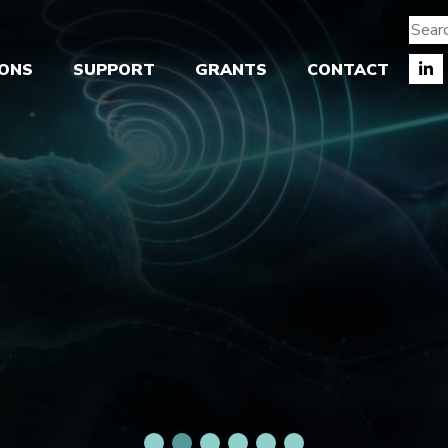
IONS
SUPPORT
GRANTS
CONTACT