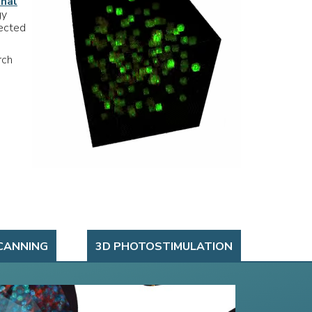
onal
gy
rected
rch
CANNING
3D PHOTOSTIMULATION