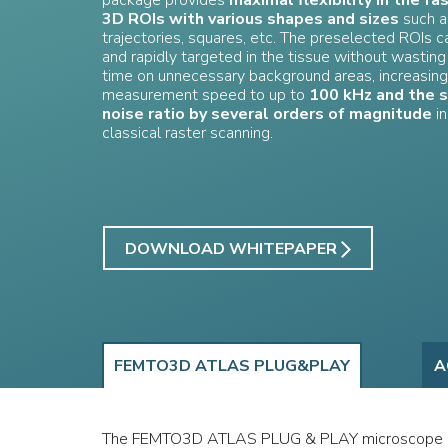
package provides
maximal flexibility in the fa
3D ROIs with various shapes and sizes
such a
trajectories, squares, etc. The preselected ROIs c
and rapidly targeted in the tissue without wasti
time on unnecessary background areas, increasing
measurement speed to up to
100 kHz and the s
noise ratio by several orders of magnitude
in
classical raster scanning.
DOWNLOAD WHITEPAPER
FEMTO3D ATLAS PLUG&PLAY
A
The FEMTO3D ATLAS PLUG & PLAY microscope 