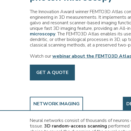
The Innovation Award winner FEMTO3D Atlas com
engineering in 3D measurements. It implements an
galvo and resonant scanner-based imaging functi
unique fast 3D imaging feature, providing an All-i
microscopy
. The FEMTO3D Atlas enables its user
dendritic, or other biological processes in 3D, up t
classical scanning methods, at a preserved two-p
Watch our
webinar about the FEMTO3D Atlas
GET A QUOTE
NETWORK IMAGING
D
Neural networks consist of thousands of neurons d
tissue.
3D random-access scanning
performed 