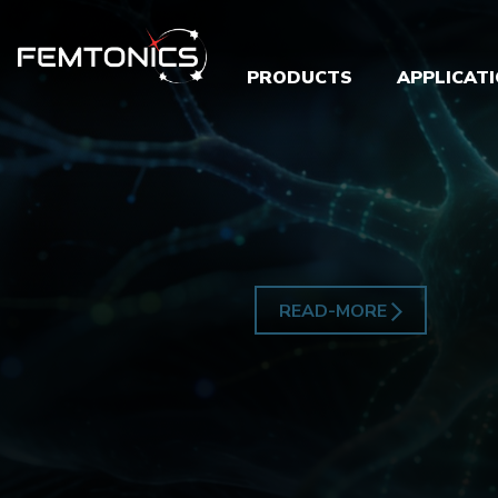
PRODUCTS
APPLICAT
READ-MORE