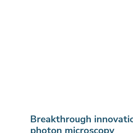
Breakthrough innovati
photon microscopy