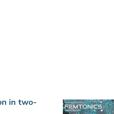
on in two-