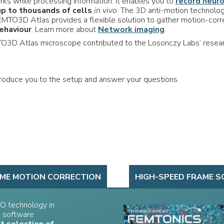
rks while processing information. It enables you to
record neur
up to thousands of cells
in vivo
. The 3D anti-motion technolo
MTO3D Atlas provides a flexible solution to gather motion-cor
ehaviour
. Learn more about
Network imaging
.
O3D Atlas microscope contributed to the Losonczy Labs’ resea
ntroduce you to the setup and answer your questions.
IME MOTION CORRECTION
HIGH-SPEED FRAME S
O technology in
n software