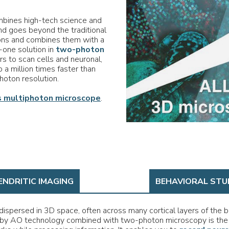
bines high-tech science and
d goes beyond the traditional
ons and combines them with a
n-one solution in
two-photon
s to scan cells and neuronal,
o a million times faster than
hoton resolution.
 multiphoton microscope
.
ENDRITIC IMAGING
BEHAVIORAL STU
ispersed in 3D space, often across many cortical layers of the b
by AO technology combined with two-photon microscopy is the