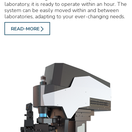
laboratory, it is ready to operate within an hour. The
system can be easily moved within and between
laboratories, adapting to your ever-changing needs.
READ-MORE