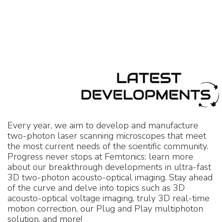
Every year, we aim to develop and manufacture
two-photon laser scanning microscopes that meet
the most current needs of the scientific community.
Progress never stops at Femtonics: learn more
about our breakthrough developments in ultra-fast
3D two-photon acousto-optical imaging. Stay ahead
of the curve and delve into topics such as 3D
acousto-optical voltage imaging, truly 3D real-time
motion correction, our Plug and Play multiphoton
solution, and more!