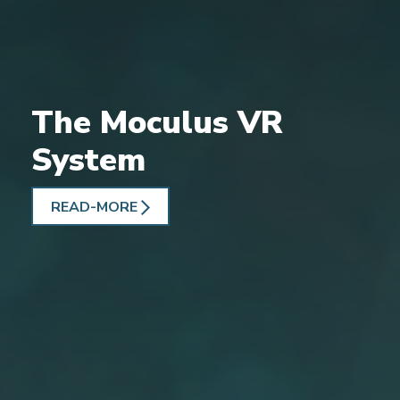
The Moculus VR
System
READ-MORE