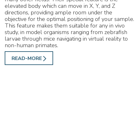
elevated body which can move in X, Y, and Z
directions, providing ample room under the
objective for the optimal positioning of your sample.
This feature makes them suitable for any in vivo
study, in model organisms ranging from zebrafish
larvae through mice navigating in virtual reality to
non-human primates.
READ-MORE