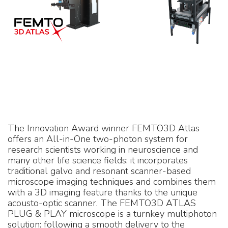
The Innovation Award winner FEMTO3D Atlas
offers an All-in-One two-photon system for
research scientists working in neuroscience and
many other life science fields: it incorporates
traditional galvo and resonant scanner-based
microscope imaging techniques and combines them
with a 3D imaging feature thanks to the unique
acousto-optic scanner. The FEMTO3D ATLAS
PLUG & PLAY microscope is a turnkey multiphoton
solution: following a smooth delivery to the