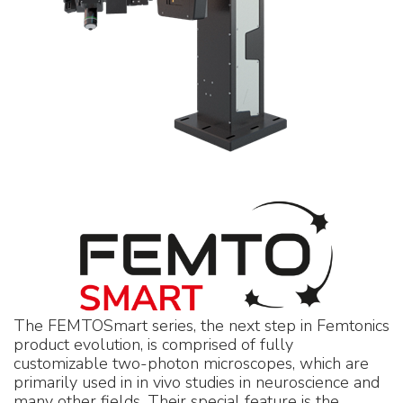
The FEMTOSmart series, the next step in Femtonics
product evolution, is comprised of fully
customizable two-photon microscopes, which are
primarily used in in vivo studies in neuroscience and
many other fields. Their special feature is the