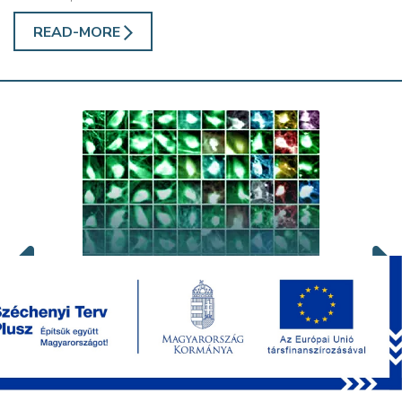
READ-MORE
Publications