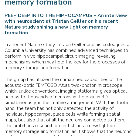
memory formation
PEEP DEEP INTO THE HIPPOCAMPUS – An interview
with neuroscientist Tristan Geiller on his recent
Nature study shining a new light on memory
formation
In a recent Nature study, Tristan Geiller and his colleagues at
Columbia University has combined advanced techniques to
perform in vivo hippocampal circuit imaging, revealing
mechanisms which may hold the key for the processes of
memory storage and formation.
The group has utilized the unmatched capabilities of the
acousto-optic FEMTO3D Atlas two-photon microscope,
which, unlike conventional imaging platforms, gives optical
access to thousands of neurons in the brain in 3D
simultaneously, in their native arrangement. With this tool in
hand, the team has not only detected the activity of
individual hippocampal place cells while forming spatial
maps, but also that of all the neurons connected to them.
The ambitious research project shines a new light on
memory storage and formation, as it shows that the neurons