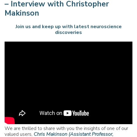
– Interview with Christopher
Makinson
Join us and keep up with latest neuroscience
discoveries
We are thrilled to share with you the insights of one of our
valued users,
Chris Makinson (Assistant Professor,