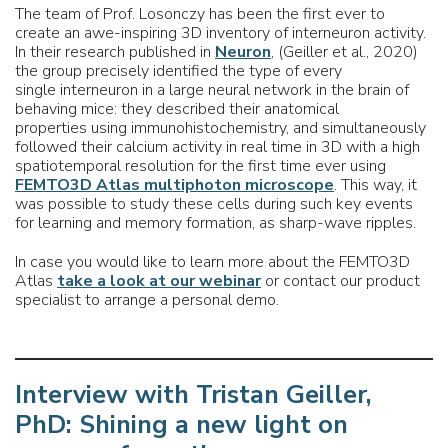
The team of Prof. Losonczy has been the first ever to
create an awe-inspiring 3D inventory of interneuron activity.
In their research published in
Neuron
, (Geiller et al., 2020)
the group precisely identified the type of every
single interneuron in a large neural network in the brain of
behaving mice: they described their anatomical
properties using immunohistochemistry, and simultaneously
followed their calcium activity in real time in 3D with a high
spatiotemporal resolution for the first time ever using
FEMTO3D Atlas multiphoton microscope
. This way, it
was possible to study these cells during such key events
for learning and memory formation, as sharp-wave ripples.
In case you would like to learn more about the FEMTO3D
Atlas
take a look at our webinar
or contact our product
specialist to arrange a personal demo.
Interview with Tristan Geiller,
PhD: Shining a new light on