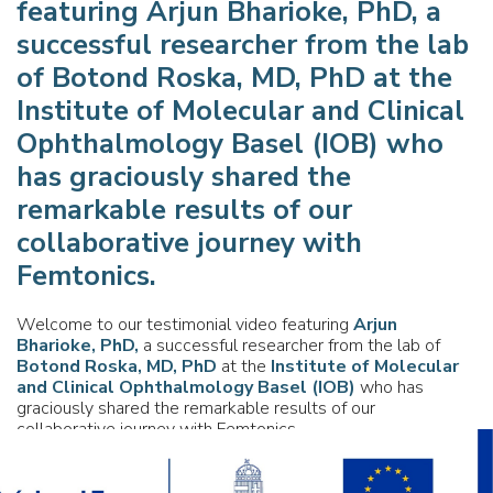
featuring
Arjun Bharioke, PhD,
a
successful researcher from the lab
of
Botond Roska, MD, PhD
at the
Institute of Molecular and Clinical
Ophthalmology Basel (IOB)
who
has graciously shared the
remarkable results of our
collaborative journey with
Femtonics.
Welcome to our testimonial video featuring
Arjun
Bharioke, PhD,
a successful researcher from the lab of
Botond Roska, MD, PhD
at the
Institute of Molecular
and Clinical Ophthalmology Basel (IOB)
who has
graciously shared the remarkable results of our
collaborative journey with Femtonics.
By celebrating our long and fruitful relationship with Arjun