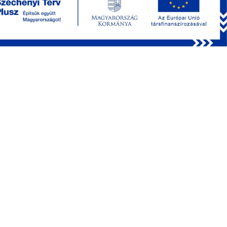
Bharioke, Martin Munz, PhD and the lab of Botond Roska,
MD, PhD, we’re excited to introduce this exclusive interview,
where Arjun shares insights into their groundbreaking study
recently published in
Cell
, titled “
Pyramidal neurons form
active, transient, multilayered circuits perturbed by autism-
associated mutations at the inception of neocortex
.” They
harnessed one of our systems for
mouse embryonic
imaging
, and Arjun provides valuable insights into their hard
work.
Discover how
acousto-optical imaging
played a pivotal
role in their experiments and gain valuable insights into
Arjun’s experience with our early product. Explore his
thoughts on
system stability
, the
FEMTO3D Atlas Plug
& Play
, the most appreciated functions, the MES software,
and the future of neuroscience. Plus, find out how Arjun
maintains a healthy work-life balance and whether his
hobbies align with his groundbreaking work.