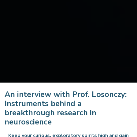
An interview with Prof. Losonczy:
Instruments behind a
breakthrough research in
neuroscience
Keep your curious, exploratory spirits high and gain