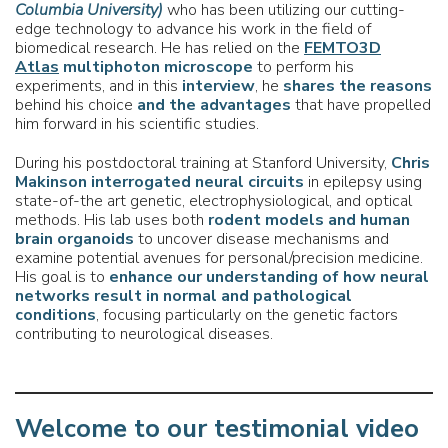
Columbia University)
who has been utilizing our cutting-
edge technology to advance his work in the field of
biomedical research. He has relied on the
FEMTO3D
Atlas
multiphoton microscope
to perform his
experiments, and in this
interview
, he
shares the reasons
behind his choice
and the advantages
that have propelled
him forward in his scientific studies.
During his postdoctoral training at Stanford University,
Chris
Makinson
interrogated neural circuits
in epilepsy using
state-of-the art genetic, electrophysiological, and optical
methods. His lab uses both
rodent models and human
brain organoids
to uncover disease mechanisms and
examine potential avenues for personal/precision medicine.
His goal is to
enhance our understanding of how neural
networks result in normal
and pathological
conditions
, focusing particularly on the genetic factors
contributing to neurological diseases.
Welcome to our testimonial video