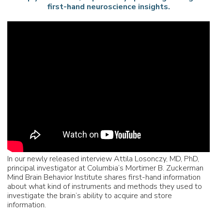
first-hand neuroscience insights.
In our newly released interview Attila Losonczy, MD, PhD,
principal investigator at Columbia’s Mortimer B. Zuckerman
Mind Brain Behavior Institute shares first-hand information
about what kind of instruments and methods they used to
investigate the brain’s ability to acquire and store
information.