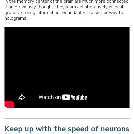
in the memory center of the brain are much more connected
than previously thought: they learn collaboratively in local
groups, storing information redundantly in a similar way to
holograms.
Keep up with the speed of neurons