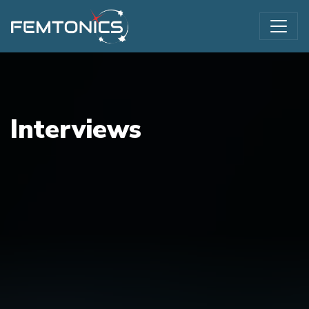
Interviews