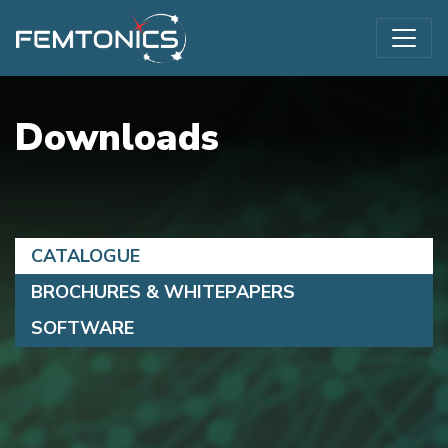
Downloads
CATALOGUE
BROCHURES & WHITEPAPERS
SOFTWARE