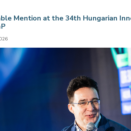
ble Mention at the 34th Hungarian Inn
nP
2026