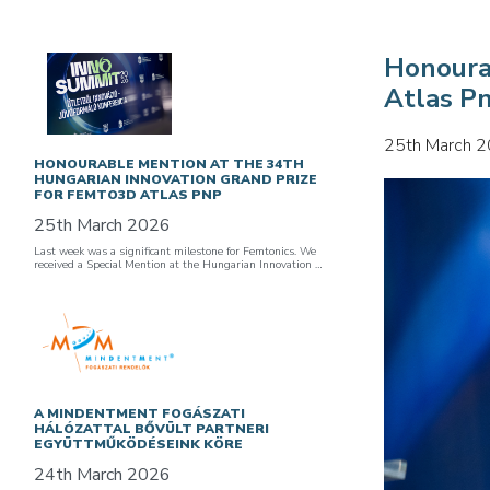
Honoura
Atlas P
25th March 
HONOURABLE MENTION AT THE 34TH
HUNGARIAN INNOVATION GRAND PRIZE
FOR FEMTO3D ATLAS PNP
25th March 2026
Last week was a significant milestone for Femtonics. We
received a Special Mention at the Hungarian Innovation …
A MINDENTMENT FOGÁSZATI
HÁLÓZATTAL BŐVÜLT PARTNERI
EGYÜTTMŰKÖDÉSEINK KÖRE
24th March 2026