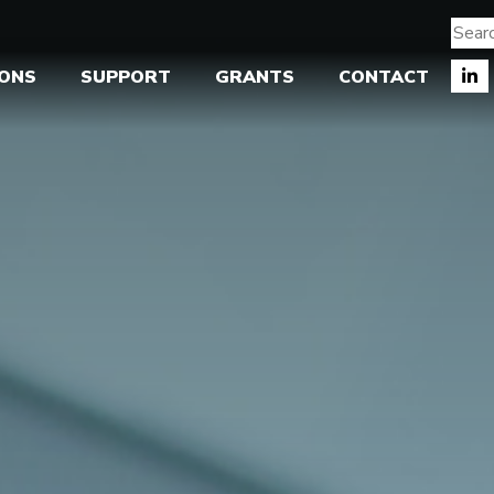
IONS
SUPPORT
GRANTS
CONTACT