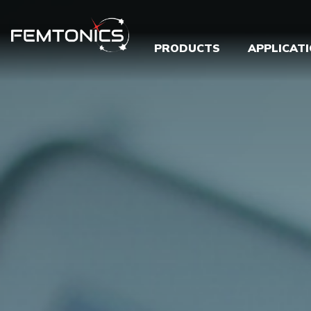
PRODUCTS
APPLICAT