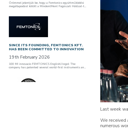
Örömmel jelentjük be, hogy a Femtonics együttműködési
megállapodást kötött a MindentMent Fogászati Hálózat-t…
SINCE ITS FOUNDING, FEMTONICS KFT.
HAS BEEN COMMITTED TO INNOVATION
19th February 2026
100 MI innovacio FEMTONICS English/Angol: The
company has patented several world-first instruments an…
FEMTONICS JOINS HUNGARY’S
Last week was
INNOVATION COALITION / A MAGYAR
INNOVÁCIÓS KOALÍCIÓ TAGJAI LETTÜNK
We received a
12th February 2026
numerous world