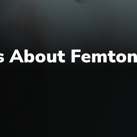
s About Femton