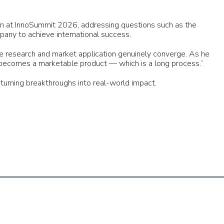
ion at InnoSummit 2026, addressing questions such as the
mpany to achieve international success.
research and market application genuinely converge. As he
 it becomes a marketable product — which is a long process.”
turning breakthroughs into real-world impact.