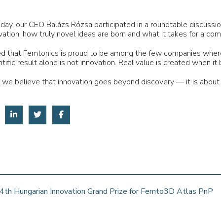
 day, our CEO Balázs Rózsa participated in a roundtable discuss
vation, how truly novel ideas are born and what it takes for a co
 that Femtonics is proud to be among the few companies where 
ntific result alone is not innovation. Real value is created when
 we believe that innovation goes beyond discovery — it is about 
4th Hungarian Innovation Grand Prize for Femto3D Atlas PnP