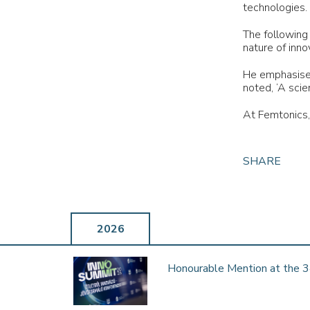
Femtonics joins Hungary’s Innovation Coalition
technologies.
FEMTONICS Ltd. has been invited to join the Innovation …
The following
nature of inno
He emphasised
noted, ‘A scie
WE ARE 2025 MAGYAR BRANDS PRIZE
At Femtonics,
WINNERS!
16th October 2025
We’re proud to share that FEMTONICS has been awarded
SHARE
the 2025 Magyar Brands prize in the “Innovative Brand” …
2026
NEUROPHOTONICS RESEARCH &
THERAPEUTICS MARKET 2025-2029:
Honourable Mention at the 3
GLOBAL AND REGIONAL ANALYSIS BY
TYPE AND END USER FEATURING CARL
ZEISS, FEMTONICS, HITACHI, THERMO
FISHER SCIENTIFIC AND MORE