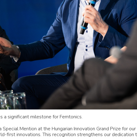
 a significant milestone for Femtonics.
 Special Mention at the Hungarian Innovation Grand Prize for ou
-first innovations. This recognition strengthens our dedication t