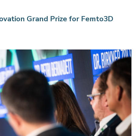
ovation Grand Prize for Femto3D