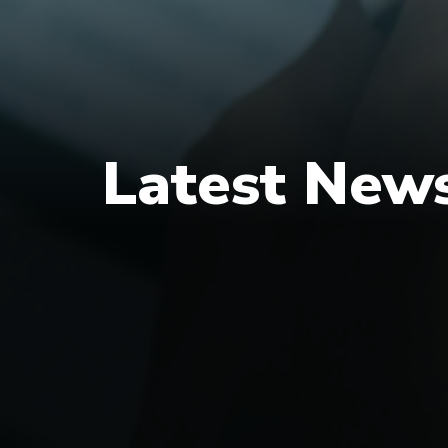
Latest New