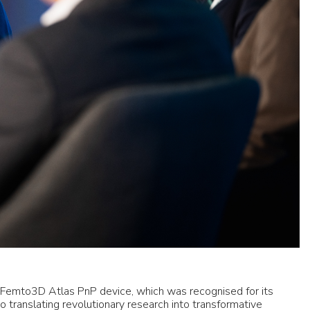
r Femto3D Atlas PnP device, which was recognised for its
o translating revolutionary research into transformative