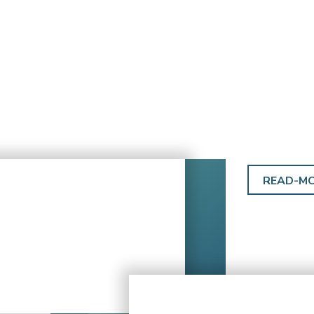
READ-M