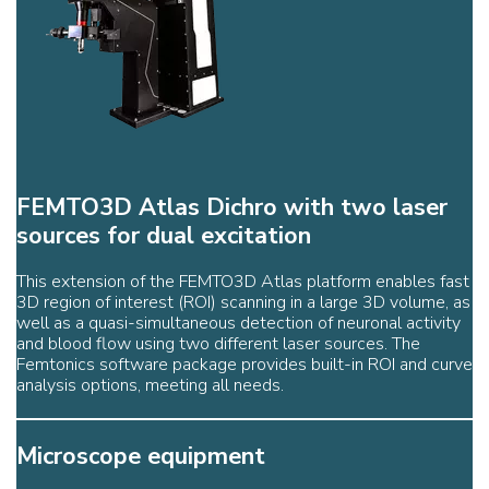
FEMTO3D Atlas Dichro with two laser
sources for dual excitation
This extension of the FEMTO3D Atlas platform enables fast
3D region of interest (ROI) scanning in a large 3D volume, as
well as a quasi-simultaneous detection of neuronal activity
and blood flow using two different laser sources. The
Femtonics software package provides built-in ROI and curve
analysis options, meeting all needs.
Microscope equipment