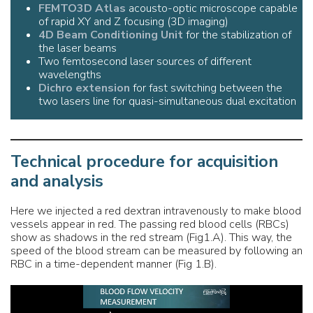
FEMTO3D Atlas
acousto-optic microscope capable
of rapid XY and Z focusing (3D imaging)
4D Beam Conditioning Unit
for the stabilization of
the laser beams
Two femtosecond laser sources of different
wavelengths
Dichro extension
for fast switching between the
two lasers line for quasi-simultaneous dual excitation
Technical procedure for acquisition
and analysis
Here we injected a red dextran intravenously to make blood
vessels appear in red. The passing red blood cells (RBCs)
show as shadows in the red stream (Fig1.A). This way, the
speed of the blood stream can be measured by following an
RBC in a time-dependent manner (Fig 1.B).