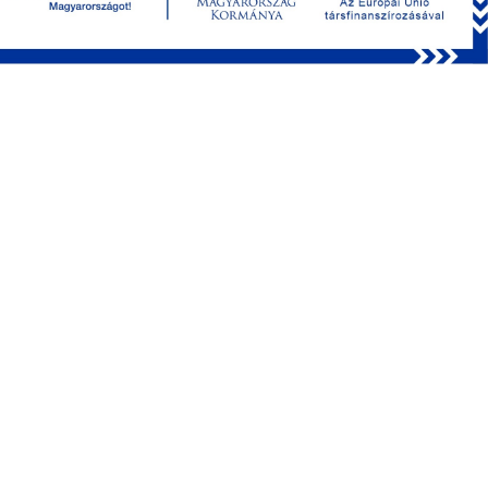
Simultaneous measurement of
neuronal activity and blood flow
velocity
Research of cardiac diseases may be supported by a
combined method of simultaneous Ca2+ activity and blood
flow imaging. This provides a novel opportunity of acquiring
local information about neuronal and cardiovascular status.
Using the FEMTO3D Atlas Dichro with two laser-sources of
different wavelength, blood cell movement and neuronal
activity can be measured at the same time. Fast switching
between the two laser sources makes it possible to image
quasi-simultaneously on two different emission
wavelengths. This method can be useful for studying the
detrimental consequences of stroke on vascular condition,
neuronal damage, and even regeneration processes (Fig 3.).