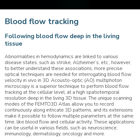
Blood flow tracking
Following blood flow deep in the living
tissue
Abnormalities in hemodynamics are linked to various
disease states, such as stroke, Alzheimer’s, etc., however,
to better understand these associations, more precise
optical techniques are needed for interrogating blood flow
velocity in vivo in 3D. Acousto-optic (AO) multiphoton
microscopy is a superior technique to perform blood flow
tracking at the cellular level, at a high spatiotemporal
resolution deep in the living 3D tissue. The unique scanning
modes of the FEMTO3D Atlas allow you to record
continuously along intricate 3D patterns, and its extensions
make it possible to follow multiple parameters at the same
time, like blood flow and cellular activity. These applications
can be useful in various fields, such as neuroscience,
immunology, dermatology, oncology and more.