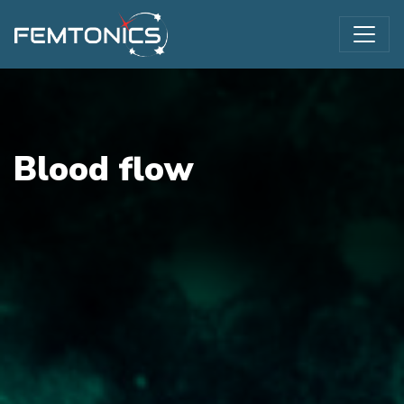
Blood flow