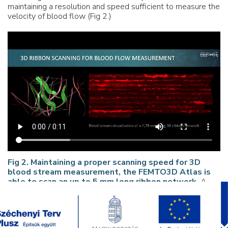
maintaining a resolution and speed sufficient to measure the
velocity of blood flow (Fig 2.)
Fig 2. Maintaining a proper scanning speed for 3D
blood stream measurement, the FEMTO3D Atlas is
able to scan an up to 5 mm long ribbon network.
A.
3D reconstruction of the ribbon pattern laid down to
measure blood flow in mouse cortex. B. Blood stream
visualization of a
4.78 mm long 3D ribbon-network
;
scanning speed: 7 Hz.