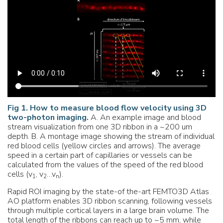
Fig 1. How to measure blood flow velocity using 3D
two-photon imaging.
A. An example image and blood
stream visualization from one 3D ribbon in a ~200 um
depth. B. A montage image showing the stream of individual
red blood cells (yellow circles and arrows). The average
speed in a certain part of capillaries or vessels can be
calculated from the values of the speed of the red blood
cells (v
, v
…v
).
1
2
n
Rapid ROI imaging by the state-of the-art FEMTO3D Atlas
AO platform enables 3D ribbon scanning, following vessels
through multiple cortical layers in a large brain volume. The
total length of the ribbons can reach up to ~5 mm, while