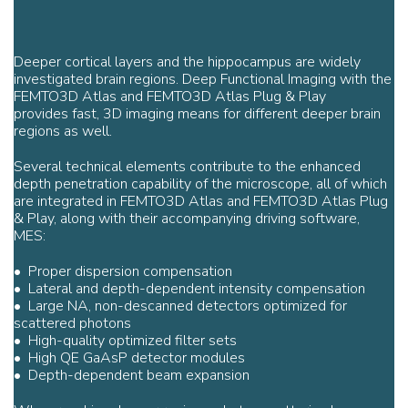
Deeper cortical layers and the hippocampus are widely
investigated brain regions. Deep Functional Imaging with the
FEMTO3D Atlas and FEMTO3D Atlas Plug & Play
provides fast, 3D imaging means for different deeper brain
regions as well.
Several technical elements contribute to the enhanced
depth penetration capability of the microscope, all of which
are integrated in FEMTO3D Atlas and FEMTO3D Atlas Plug
& Play, along with their accompanying driving software,
MES:
• Proper dispersion compensation
• Lateral and depth-dependent intensity compensation
• Large NA, non-descanned detectors optimized for
scattered photons
• High-quality optimized filter sets
• High QE GaAsP detector modules
• Depth-dependent beam expansion