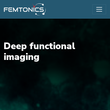
Deep functional
imaging