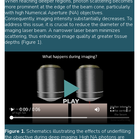
When reaching deeper regions, photon scattering becomes
more prominent at the edge of the beam cone, particularly
with high Numerical Aperture (NA) objectives.
Consequently, imaging intensity substantially decreases. To
address this issue, it is crucial to reduce the diameter of the
imaging laser beam. A narrower laser beam minimizes
scattering, thus enhancing image quality at greater tissue
depths (Figure 1).
Figure 1.
Schematics illustrating the effects of underfilling
the objective during deep imaging. High NA photons are