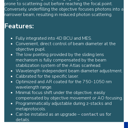
prone to scattering out before reaching the focal point.
Conversely, underfilling the objective focuses photons into a
narrower beam, resulting in reduced photon scattering.
Features:
Fully integrated into 4D BCU and MES.
Convenient, direct control of beam diameter at the
objective pupil.
The low pointing provided by the sliding lens
mechanism is fully compensated by the beam
stabilization system of the Atlas scanhead.
Wavelength-independent beam diameter adjustment.
Calibrated for the specific laser.
Optimized and AR coated for the 750-1050 nm
wavelength range.
Minimal focus shift under the objective, easily
compensated by objective movement or AO focusing.
Programmatically adjustable during z-stacks and
metaprotocols.
Can be installed as an upgrade –
contact us
for
details.