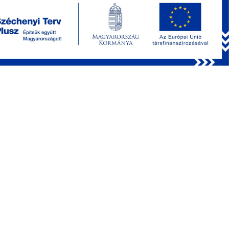
Benefits:
Precise control of effective excitation numerical
aperture.
Penetration depth of up to 1 mm.
Reduced power losses due to scattering during deep
imaging.
Fine-tuning of focal spot (PSF) size to compensate for
motion artifacts or increase the volume of imaging or
photostimulation.
Decreased power losses from aberrations (resulting
from uncorrected cover glass).
Enhanced transmission for medium and high
magnification objectives.
Expanded effective acousto-optic Z (remote) focusing
range attributed to improved transmission, even for
higher |Z| values.
Depth over everything
Through the application of precise staining techniques, Deep
Functional Imaging (DFI) offers the potential to delve into
tissue structures up to their physical limits. The wavelength