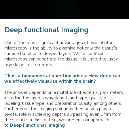
Deep functional imaging
One of the most significant advantages of two-photon
microscopy is the ability to examine not only the tissue’s
surface but also its deeper layers. While confocal
microscopy can penetrate the tissue, it is limited to just a
few dozen micrometers.
Thus, a fundamental question arises: How deep can
we effectively visualize within the brain?
The answer depends on a multitude of external parameters,
including the laser’s wavelength and type, quality of
labeling, tissue type, and preparation quality, among others.
Furthermore, the imaging solutions themselves play a
pivotal role in achieving depths surpassing even 1mm from
the surface. In this context, we present our approach
to
Deep Functional Imaging
.