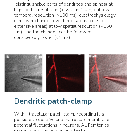
(distinguishable parts of dendrites and spines) at
high spatial resolution (less than 1 µm) but low
temporal resolution (>100 ms), electrophysiology
can cover changes over larger areas (cells or
extensive areas) at low spatial resolution (~150
µm), and the changes can be followed
considerably faster (<1 ms).
Dendritic patch-clamp
With intracellular patch-clamp recording it is
possible to observe and manipulate membrane
potential fluctuations in neurons. All Femtonics
microscopes can be equipped with