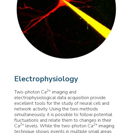
Electrophysiology
2+
Two-photon Ca
imaging and
electrophysiological data acquisition provide
excellent tools for the study of neural cell and
network activity. Using the two methods
simultaneously, it is possible to follow potential
fluctuations and relate them to changes in their
2+
2+
Ca
levels. While the two-photon Ca
imaging
technique shows events in multiple small areas