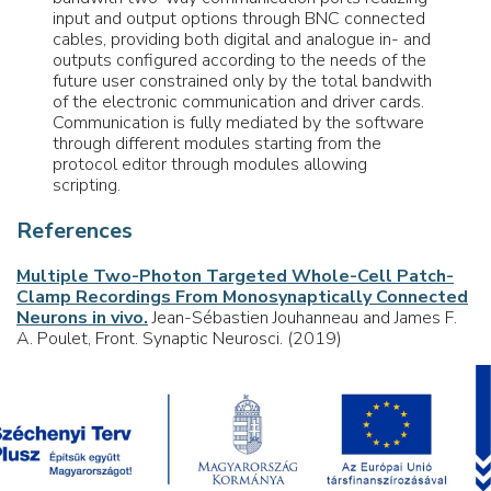
input and output options through BNC connected
cables, providing both digital and analogue in- and
outputs configured according to the needs of the
future user constrained only by the total bandwith
of the electronic communication and driver cards.
Communication is fully mediated by the software
through different modules starting from the
protocol editor through modules allowing
scripting.
References
Multiple Two-Photon Targeted Whole-Cell Patch-
Clamp Recordings From Monosynaptically Connected
Neurons in vivo.
Jean-Sébastien Jouhanneau and James F.
A. Poulet, Front. Synaptic Neurosci. (2019)
Voltage Gated Calcium Channel Activation by
Backpropagating Action Potentials Downregulates
NMDAR Function.
Anne-Kathrin Theis, Balázs Rózsa,
Gergely Katona, Dietmar Schmitz and Friedrich W. Johenning,
Front. Cell. Neurosci. (2018)