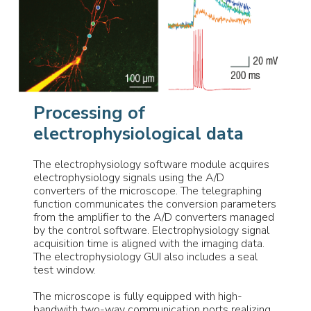
Processing of
electrophysiological data
The electrophysiology software module acquires
electrophysiology signals using the A/D
converters of the microscope. The telegraphing
function communicates the conversion parameters
from the amplifier to the A/D converters managed
by the control software. Electrophysiology signal
acquisition time is aligned with the imaging data.
The electrophysiology GUI also includes a seal
test window.
The microscope is fully equipped with high-
bandwith two-way communication ports realizing