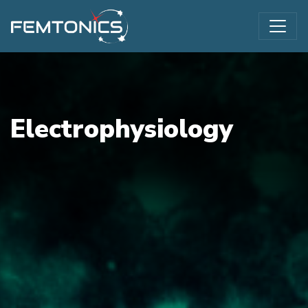
Electrophysiology