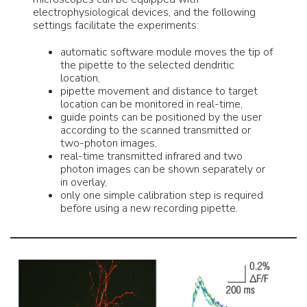
electrophysiological devices, and the following
settings facilitate the experiments:
automatic software module moves the tip of
the pipette to the selected dendritic
location,
pipette movement and distance to target
location can be monitored in real-time,
guide points can be positioned by the user
according to the scanned transmitted or
two-photon images,
real-time transmitted infrared and two
photon images can be shown separately or
in overlay,
only one simple calibration step is required
before using a new recording pipette.