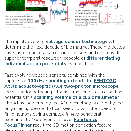
The rapidly evolving
voltage sensor technology
will
determine the next decade of bioimaging
.
These molecules
have faster kinetics than calcium sensors and can provide
superior temporal resolution, capable of
differentiating
individual action potentials
even within bursts.
Fast evolving voltage sensors, combined with the
impressive
100kHz sampling rate of the
FEMTO3D
Atlas
acousto-optic (AO) two-photon microscope
,
are suited for detecting ultrafast transients, such as action
potentials in a
scanning volume of a cubic millimeter
.
The Atlas, powered by the AO technology, is currently the
only imaging device that can keep up with the speed of
firing neurons during complex,
in vivo
behavioral
experiments. Moreover, the novel
Femtonics
FocusPinner
real-time 3D motion correction feature
eliminates motion artifacts in real time, and provides an