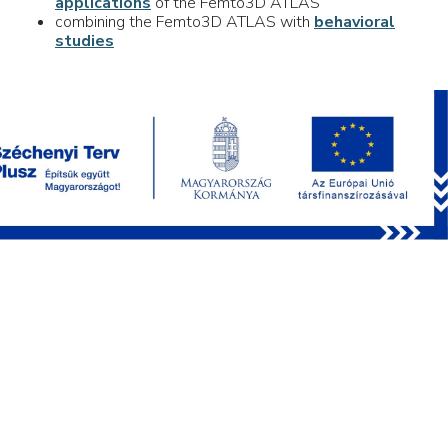
applications
of the Femto3D ATLAS
combining the Femto3D ATLAS with
behavioral
studies
PRODUCTS
FEMTOSmart
Femto3D Atlas
Optional Modules
Behavioral Accessories
Chemical Compounds
Software
Multiphoton microscopy webinar series
APPLICATIONS
Network Imaging
Dendritic Imaging
Uncaging
Optogenetics
Behavioral Studies
3P Imaging
Electrophysiology
Deep Functional Imaging
Voltage Imaging