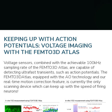
KEEPING UP WITH ACTION
POTENTIALS: VOLTAGE IMAGING
WITH THE FEMTO3D ATLAS
Voltage sensors, combined with the achievable 100kHz
sampling rate of the FEMTO3D Atlas, are capable of
detecting ultrafast transients, such as action potentials. The
FEMTO3DAtlas, equipped with the AO technology and our
real-time motion correction feature, is currently the only
scanning device which can keep up with the speed of firing
neurons!