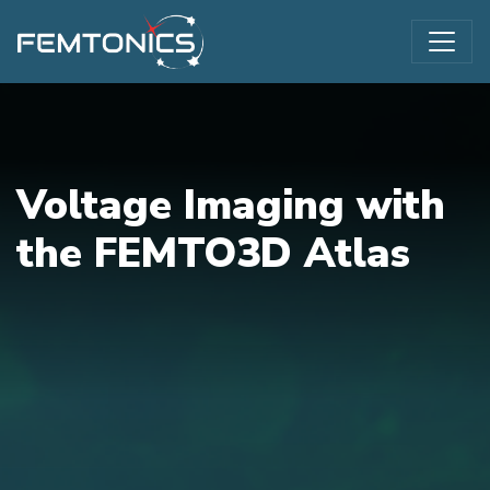
Voltage Imaging with
the FEMTO3D Atlas