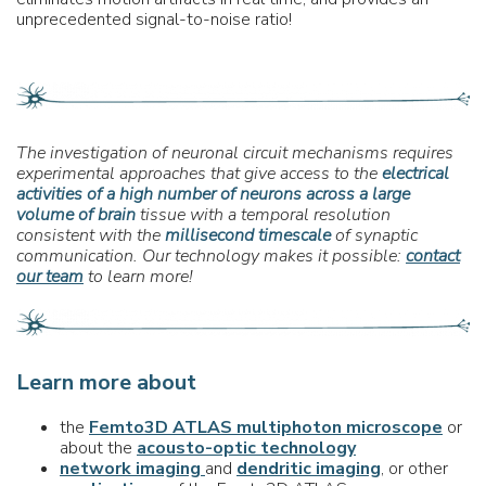
unprecedented signal-to-noise ratio!
The investigation of neuronal circuit mechanisms requires
experimental approaches that give access to the
electrical
activities of
a high number of neurons across a large
volume of brain
tissue with a temporal resolution
consistent with the
millisecond timescale
of synaptic
communication. Our technology makes it possible:
contact
our team
to learn more!
Learn more about
the
Femto3D ATLAS multiphoton microscope
or
about the
acousto-optic technology
network imaging
and
dendritic imaging
, or other