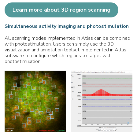
Learn more about 3D region scanning
Simultaneous activity imaging and
photostimulation
All scanning modes implemented in Atlas can be combined
with photostimulation. Users can simply use the 3D
visualization and annotation toolset implemented in Atlas
software to configure which regions to target with
photostimulation.