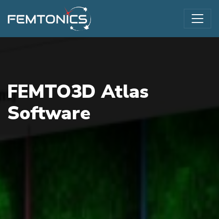
FEMTO3D Atlas
Software