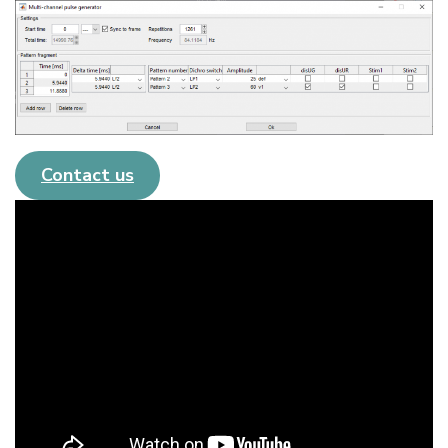
Contact us