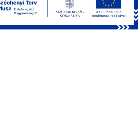
RELEASE NOTES
SAMPLE MEASUREMENT FILE
LICENSE REQUEST
INSTALLATION GUIDE
GITHUB REPOSITORY
Main new features in MES 8.5
TileScan and TileZScan measurement modules
Tilings can be called from MetaProtocol
Images are stitched in Fiji and a separate
measurement unit is created
Measurement control panels can be opened in separat