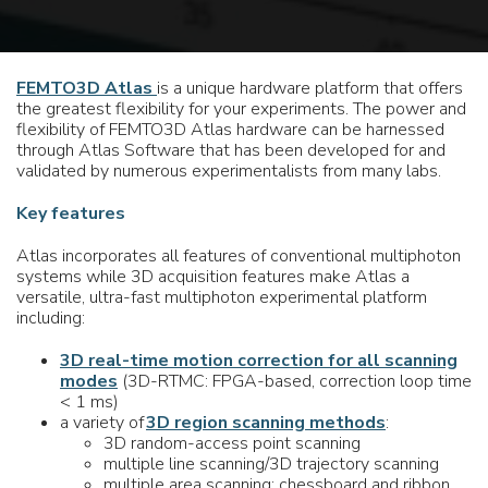
FEMTO3D Atlas
is a unique hardware platform that offers
the greatest flexibility for your experiments. The power and
flexibility of FEMTO3D Atlas hardware can be harnessed
through Atlas Software that has been developed for and
validated by numerous experimentalists from many labs.
Key features
Atlas incorporates all features of conventional multiphoton
systems while 3D acquisition features make Atlas a
versatile, ultra-fast multiphoton experimental platform
including:
3D real-time motion correction for all scanning
modes
(3D-RTMC: FPGA-based, correction loop time
< 1 ms)
a variety of
3D region scanning methods
:
3D random-access point scanning
multiple line scanning/3D trajectory scanning
multiple area scanning: chessboard and ribbon