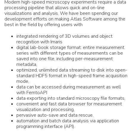
Modern high-speed microscopy experiments require a data
processing pipeline that allows quick and on-line
visualizations and analysis. We have been spending our
development efforts on making Atlas Software among the
best in the field by offering users with
integrated rendering of 3D volumes and object
recognition with Imaris
digital lab-book storage format: entire measurement
series with different types of measurements can be
saved into one file, including per-measurement
metadata,
optimized, unlimited data streaming to disk into open-
standard HDF5 format in high-speed frame acquisition
mode,
data can be accessed during measurement as well
with FemtoAPI
data exporting into standard microscopy file formats,
convenient and fast data browser for measurement
visualization and processing,
pervasive auto-save and data rescue,
automation and batch data analysis via application
programming interface (API).