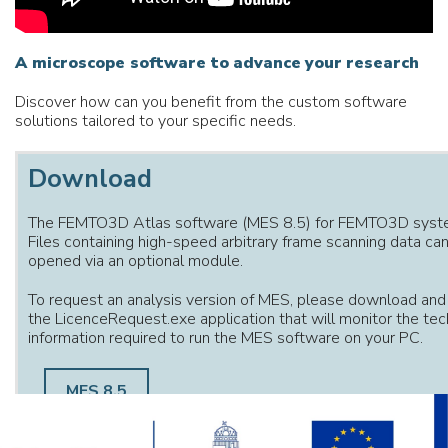
A
microscope
software
to
advance
your
research
Discover how can you benefit from the custom software
solutions tailored to your specific needs.
Download
The FEMTO3D Atlas software (MES 8.5) for FEMTO3D syst
Files containing high-speed arbitrary frame scanning data ca
opened via an optional module.
To request an analysis version of MES, please download and
the LicenceRequest.exe application that will monitor the tec
information required to run the MES software on your PC.
MES 8.5