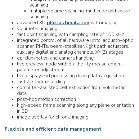
scanning
multiple volume scanning: multicube and snake
scanning
advanced 3D
photostimulation
with imaging
volumetric imaging
fast point scanning with sampling rate of 100 kHz
integrated control of all hardware units: acousto-optic
scanner, PMTs, beam-stabilizer, light path actuators,
auxiliary digital and analog channels, XY(Z) stages
epi illumination and camera handling
live preview mode with on-the-fly measurement
parameter adjustment
live display and processing during data acquisition
fast Z-stack recording
computer-assisted cell extraction from volumetric
data
post-hoc motion correction
high-speed frame scanning along any plane orientation
in 3D
image overlay for chronic imaging
Flexible and efficient data management