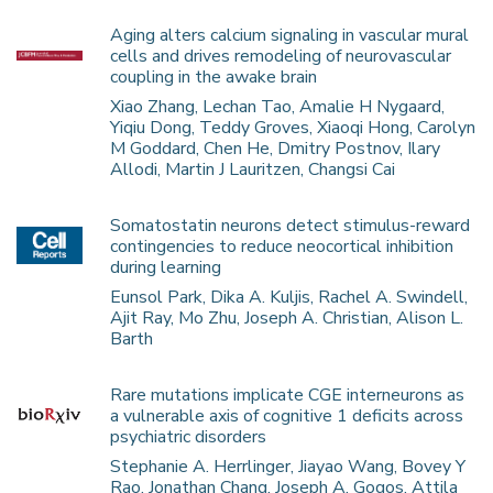
Aging alters calcium signaling in vascular mural
cells and drives remodeling of neurovascular
coupling in the awake brain
Xiao Zhang, Lechan Tao, Amalie H Nygaard,
Yiqiu Dong, Teddy Groves, Xiaoqi Hong, Carolyn
M Goddard, Chen He, Dmitry Postnov, Ilary
Allodi, Martin J Lauritzen, Changsi Cai
Somatostatin neurons detect stimulus-reward
contingencies to reduce neocortical inhibition
during learning
Eunsol Park, Dika A. Kuljis, Rachel A. Swindell,
Ajit Ray, Mo Zhu, Joseph A. Christian, Alison L.
Barth
Rare mutations implicate CGE interneurons as
a vulnerable axis of cognitive 1 deficits across
psychiatric disorders
Stephanie A. Herrlinger, Jiayao Wang, Bovey Y
Rao, Jonathan Chang, Joseph A. Gogos, Attila