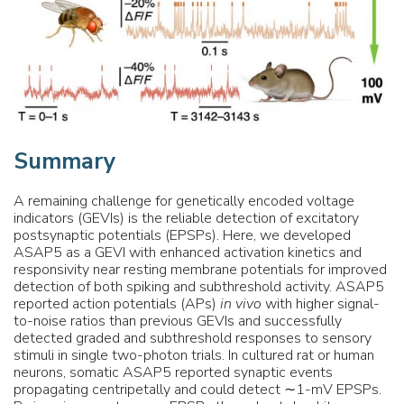
Summary
A remaining challenge for genetically encoded voltage
indicators (GEVIs) is the reliable detection of excitatory
postsynaptic potentials (EPSPs). Here, we developed
ASAP5 as a GEVI with enhanced activation kinetics and
responsivity near resting membrane potentials for improved
detection of both spiking and subthreshold activity. ASAP5
reported action potentials (APs)
in vivo
with higher signal-
to-noise ratios than previous GEVIs and successfully
detected graded and subthreshold responses to sensory
stimuli in single two-photon trials. In cultured rat or human
neurons, somatic ASAP5 reported synaptic events
propagating centripetally and could detect ∼1-mV EPSPs.