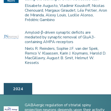
Elisabete Augusto, Vladimir Kouskoff, Nicolas
Chenouard, Margaux Giraudet, Léa Peltier, Aron
de Miranda, Alexy Louis, Lucille Alonso,
Frédéric Gambino
Amyloid-β-driven synaptic deficits are
mediated by synaptic removal of GluA3-
containing AMPA-receptors
Niels R. Reinders, Sophie J.F. van der Spek,
Remco V. Klaassen, Karin J. Koymans, Harold D.
MacGillavry, August B. Smit, Helmut W.
Kessels
2024
GABAergic regulation of striatal spiny
projection neurons depends upon their activity