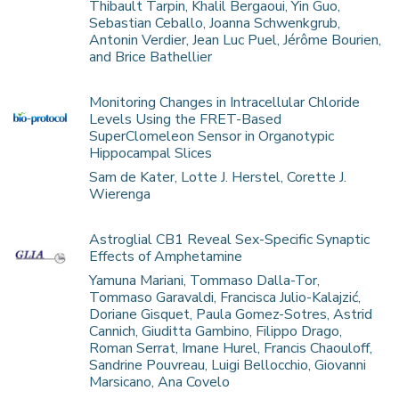
Thibault Tarpin, Khalil Bergaoui, Yin Guo,
Sebastian Ceballo, Joanna Schwenkgrub,
Antonin Verdier, Jean Luc Puel, Jérôme Bourien,
and Brice Bathellier
Monitoring Changes in Intracellular Chloride
Levels Using the FRET-Based
SuperClomeleon Sensor in Organotypic
Hippocampal Slices
Sam de Kater, Lotte J. Herstel, Corette J.
Wierenga
Astroglial CB1 Reveal Sex-Specific Synaptic
Effects of Amphetamine
Yamuna Mariani, Tommaso Dalla-Tor,
Tommaso Garavaldi, Francisca Julio-Kalajzić,
Doriane Gisquet, Paula Gomez-Sotres, Astrid
Cannich, Giuditta Gambino, Filippo Drago,
Roman Serrat, Imane Hurel, Francis Chaouloff,
Sandrine Pouvreau, Luigi Bellocchio, Giovanni
Marsicano, Ana Covelo