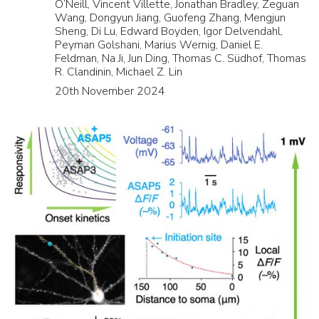
O’Neill, Vincent Villette, Jonathan Bradley, Zeguan
Wang, Dongyun Jiang, Guofeng Zhang, Mengjun
Sheng, Di Lu, Edward Boyden, Igor Delvendahl,
Peyman Golshani, Marius Wernig, Daniel E.
Feldman, Na Ji, Jun Ding, Thomas C. Südhof, Thomas
R. Clandinin, Michael Z. Lin
20th November 2024