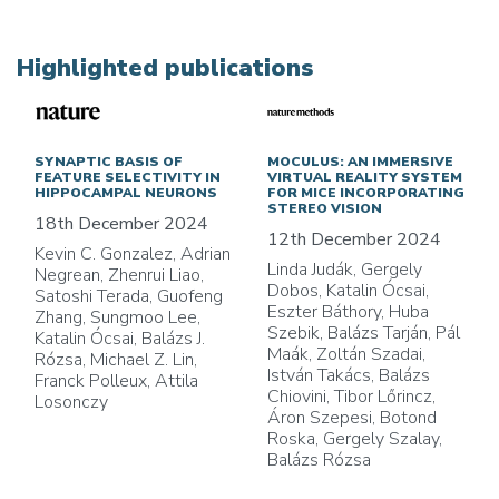
Highlighted publications
SYNAPTIC BASIS OF
MOCULUS: AN IMMERSIVE
FEATURE SELECTIVITY IN
VIRTUAL REALITY SYSTEM
HIPPOCAMPAL NEURONS
FOR MICE INCORPORATING
STEREO VISION
18th December 2024
12th December 2024
Kevin C. Gonzalez, Adrian
Linda Judák, Gergely
Negrean, Zhenrui Liao,
Dobos, Katalin Ócsai,
Satoshi Terada, Guofeng
Eszter Báthory, Huba
Zhang, Sungmoo Lee,
Szebik, Balázs Tarján, Pál
Katalin Ócsai, Balázs J.
Maák, Zoltán Szadai,
Rózsa, Michael Z. Lin,
István Takács, Balázs
Franck Polleux, Attila
Chiovini, Tibor Lőrincz,
Losonczy
Áron Szepesi, Botond
Roska, Gergely Szalay,
Balázs Rózsa