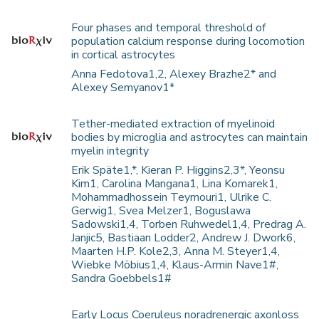
Four phases and temporal threshold of
population calcium response during locomotion
in cortical astrocytes
Anna Fedotova1,2, Alexey Brazhe2* and
Alexey Semyanov1*
Tether-mediated extraction of myelinoid
bodies by microglia and astrocytes can maintain
myelin integrity
Erik Späte1,*, Kieran P. Higgins2,3*, Yeonsu
Kim1, Carolina Mangana1, Lina Komarek1,
Mohammadhossein Teymouri1, Ulrike C.
Gerwig1, Svea Melzer1, Boguslawa
Sadowski1,4, Torben Ruhwedel1,4, Predrag A.
Janjic5, Bastiaan Lodder2, Andrew J. Dwork6,
Maarten H.P. Kole2,3, Anna M. Steyer1,4,
Wiebke Möbius1,4, Klaus-Armin Nave1#,
Sandra Goebbels1#
Early Locus Coeruleus noradrenergic axonloss