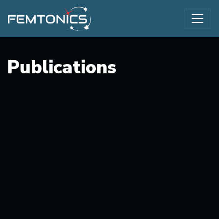
Publications