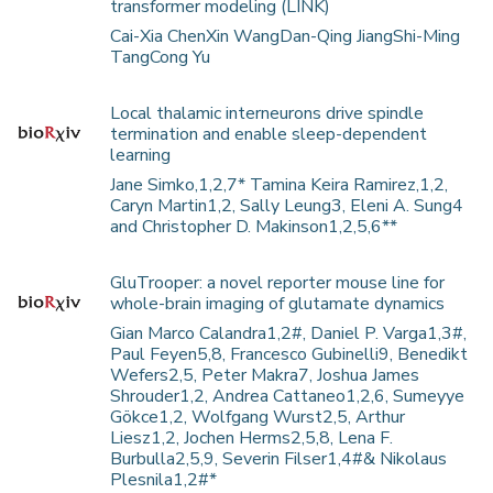
transformer modeling (LINK)
Cai-Xia ChenXin WangDan-Qing JiangShi-Ming
TangCong Yu
Local thalamic interneurons drive spindle
termination and enable sleep-dependent
learning
Jane Simko,1,2,7* Tamina Keira Ramirez,1,2,
Caryn Martin1,2, Sally Leung3, Eleni A. Sung4
and Christopher D. Makinson1,2,5,6**
GluTrooper: a novel reporter mouse line for
whole-brain imaging of glutamate dynamics
Gian Marco Calandra1,2#, Daniel P. Varga1,3#,
Paul Feyen5,8, Francesco Gubinelli9, Benedikt
Wefers2,5, Peter Makra7, Joshua James
Shrouder1,2, Andrea Cattaneo1,2,6, Sumeyye
Gökce1,2, Wolfgang Wurst2,5, Arthur
Liesz1,2, Jochen Herms2,5,8, Lena F.
Burbulla2,5,9, Severin Filser1,4#& Nikolaus
Plesnila1,2#*