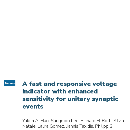
A fast and responsive voltage
indicator with enhanced
sensitivity for unitary synaptic
events
Yukun A. Hao, Sungmoo Lee, Richard H. Roth, Silvia
Natale, Laura Gomez, Jiannis Taxidis, Philipp S.