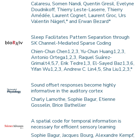
Calaresu, Somen Nandi, Quentin Gresil, Evelyne
Doudnikoff, Thierry Leste-Laserre, Thierry
Amédée, Laurent Cognet, Laurent Groc, Urs
Valentin Nägerl,* and Erwan Bezard*
Sleep Facilitates Pattern Separation through
SK Channel-Mediated Sparse Coding
Chien-Chun Chen1,2,3, Yu-Chun Huang1,2,3,
Antonio Ortega1,2,3, Raquel Suárez-
Grimalt4,5,7, Erik Tedre1,3, El-Sayed Baz1,3,6,
Yifan Wu1,2,3, Andrew C. Lin4,5, Sha Liu1,2,3,*
Sound offset responses become highly
informative in the auditory cortex
Charly Lamothe, Sophie Bagur, Etienne
Gosselin, Brice Bathellier
A spatial code for temporal information is
necessary for efficient sensory learning
Sophie Bagur, Jacques Bourg, Alexandre Kempf,