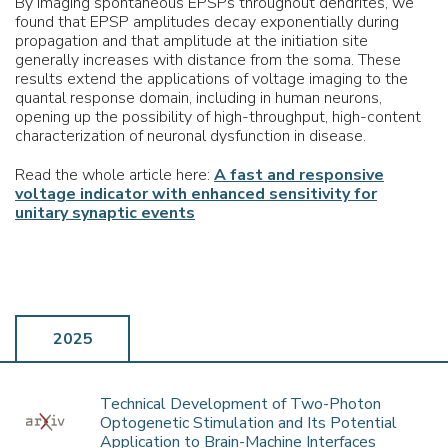
By imaging spontaneous EPSPs throughout dendrites, we
found that EPSP amplitudes decay exponentially during
propagation and that amplitude at the initiation site
generally increases with distance from the soma. These
results extend the applications of voltage imaging to the
quantal response domain, including in human neurons,
opening up the possibility of high-throughput, high-content
characterization of neuronal dysfunction in disease.
Read the whole article here:
A fast and responsive
voltage indicator with enhanced sensitivity for
unitary synaptic events
2025
Technical Development of Two-Photon
Optogenetic Stimulation and Its Potential
Application to Brain-Machine Interfaces