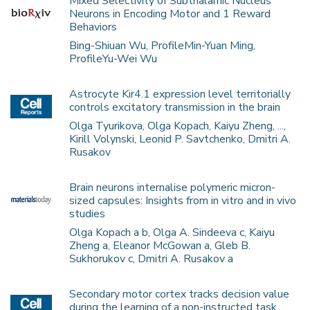
Mixed Selectivity of Subthalamic Nucleus
Neurons in Encoding Motor and 1 Reward
Behaviors
Bing-Shiuan Wu, ProfileMin-Yuan Ming,
ProfileYu-Wei Wu
Astrocyte Kir4.1 expression level territorially
controls excitatory transmission in the brain
Olga Tyurikova, Olga Kopach, Kaiyu Zheng, ...,
Kirill Volynski, Leonid P. Savtchenko, Dmitri A.
Rusakov
Brain neurons internalise polymeric micron-
sized capsules: Insights from in vitro and in vivo
studies
Olga Kopach a b, Olga A. Sindeeva c, Kaiyu
Zheng a, Eleanor McGowan a, Gleb B.
Sukhorukov c, Dmitri A. Rusakov a
Secondary motor cortex tracks decision value
during the learning of a non-instructed task