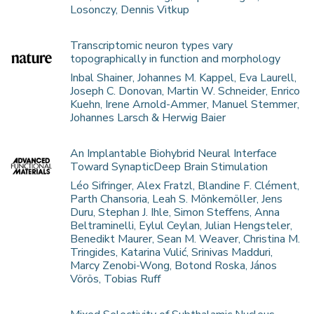
Losonczy, Dennis Vitkup
Transcriptomic neuron types vary
topographically in function and morphology
Inbal Shainer, Johannes M. Kappel, Eva Laurell,
Joseph C. Donovan, Martin W. Schneider, Enrico
Kuehn, Irene Arnold-Ammer, Manuel Stemmer,
Johannes Larsch & Herwig Baier
An Implantable Biohybrid Neural Interface
Toward SynapticDeep Brain Stimulation
Léo Sifringer, Alex Fratzl, Blandine F. Clément,
Parth Chansoria, Leah S. Mönkemöller, Jens
Duru, Stephan J. Ihle, Simon Steffens, Anna
Beltraminelli, Eylul Ceylan, Julian Hengsteler,
Benedikt Maurer, Sean M. Weaver, Christina M.
Tringides, Katarina Vulić, Srinivas Madduri,
Marcy Zenobi-Wong, Botond Roska, János
Vörös, Tobias Ruff