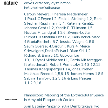
drives olfactory dysfunction
inAlzheimer’sdisease
Carolin Meyer1, Theresa Niedermeier
1,PaulL.C.Feyen1,2, Felix L. Strübing 1,2, Boris-
Stephan Rauchmann 3,4, Katerina Karali1,
Johanna Gentz1,2, Yannik E. Tillmann 1,5,
Nicolas F. Landgraf 1,2,6, Svenja-Lotta
Rumpf1, Katharina Ochs1,2, Karin Wind-Mark
4,GloriaBiechele 5,7, Jessica Wagner1,8,9,
Selim Guersel 4,Carolin I. Kurz 4, Meike
Schweiger4,DaniloPrtvar1, Yuan Shi 1,2,
Richard B. Banati 10, Guo-Jun Liu
10,11,RyanJ.Middleton11, Gerda Mitteregger-
Kretzschmar2, Robert Perneczky 1,4,9,12,13,
Thomas Koeglsperger1,14,JonasJ.Neher
Matthias Brendel 1,5,9,15, Jochen Herms 1,8,9,
Sabina Tahirovic 1,2,9,16 & Lars Paeger
1,1,2,9,16
Nanoscopic Mapping of the Extracellular Space
in Amyloid Plaque-rich Cortex
Juan Estaún-Panzano, Yulia Dembitskaya, Ivo