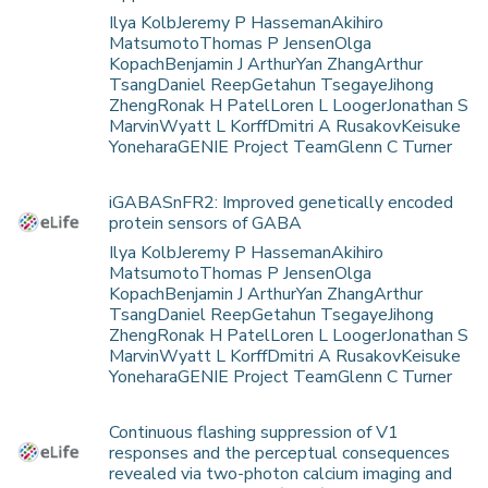
Ilya KolbJeremy P HassemanAkihiro
MatsumotoThomas P JensenOlga
KopachBenjamin J ArthurYan ZhangArthur
TsangDaniel ReepGetahun TsegayeJihong
ZhengRonak H PatelLoren L LoogerJonathan S
MarvinWyatt L KorffDmitri A RusakovKeisuke
YoneharaGENIE Project TeamGlenn C Turner
iGABASnFR2: Improved genetically encoded
protein sensors of GABA
Ilya KolbJeremy P HassemanAkihiro
MatsumotoThomas P JensenOlga
KopachBenjamin J ArthurYan ZhangArthur
TsangDaniel ReepGetahun TsegayeJihong
ZhengRonak H PatelLoren L LoogerJonathan S
MarvinWyatt L KorffDmitri A RusakovKeisuke
YoneharaGENIE Project TeamGlenn C Turner
Continuous flashing suppression of V1
responses and the perceptual consequences
revealed via two-photon calcium imaging and