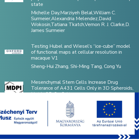
state
Michelle Day,Marziyeh Belal,William C.
Surmeier,Alexandria Melendez,David
Wokosin,Tatiana Tkatch,Vernon R. J. Clarke,D.
James Surmeier
Testing Hubel and Wiesel’s “ice-cube” model
of functional maps at cellular resolution in
macaque V1
Sheng-Hui Zhang, Shi-Ming Tang, Cong Yu
Mesenchymal Stem Cells Increase Drug
Tolerance of A431 Cells Only in 3D Spheroids,
Not in 2D Co-Cultures
Flóra Vajda, Áron Szepesi, Zsuzsa Erdei, Edit
Szabó, György Várady, Dániel Kiss, László Héja,
Katalin Német, Gergely Szakács, András Füredi
Disorganized Inhibitory Dynamics in
Hippocampal area CA1 of 22q11.2 Deletion