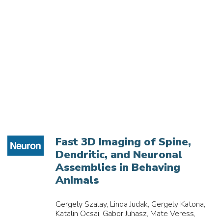
Fast 3D Imaging of Spine,
Dendritic, and Neuronal
Assemblies in Behaving
Animals
Gergely Szalay, Linda Judak, Gergely Katona,
Katalin Ocsai, Gabor Juhasz, Mate Veress,