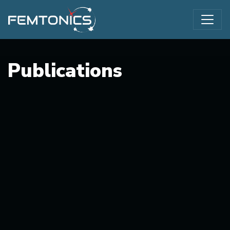
Publications