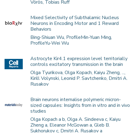
Vörös, Tobias Ruff
Mixed Selectivity of Subthalamic Nucleus
Neurons in Encoding Motor and 1 Reward
Behaviors
Bing-Shiuan Wu, ProfileMin-Yuan Ming,
ProfileYu-Wei Wu
Astrocyte Kir4.1 expression level territorially
controls excitatory transmission in the brain
Olga Tyurikova, Olga Kopach, Kaiyu Zheng, ...,
Kirill Volynski, Leonid P. Savtchenko, Dmitri A.
Rusakov
Brain neurons internalise polymeric micron-
sized capsules: Insights from in vitro and in vivo
studies
Olga Kopach a b, Olga A. Sindeeva c, Kaiyu
Zheng a, Eleanor McGowan a, Gleb B.
Sukhorukov c, Dmitri A. Rusakov a