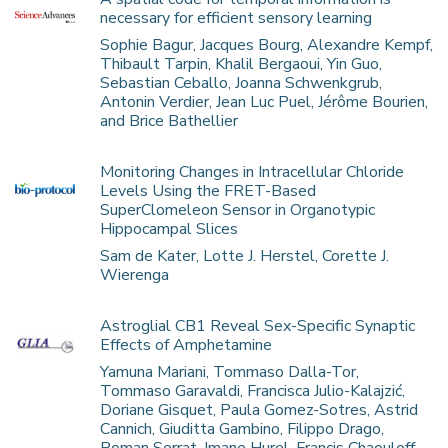
necessary for efficient sensory learning
Sophie Bagur, Jacques Bourg, Alexandre Kempf,
Thibault Tarpin, Khalil Bergaoui, Yin Guo,
Sebastian Ceballo, Joanna Schwenkgrub,
Antonin Verdier, Jean Luc Puel, Jérôme Bourien,
and Brice Bathellier
Monitoring Changes in Intracellular Chloride
Levels Using the FRET-Based
SuperClomeleon Sensor in Organotypic
Hippocampal Slices
Sam de Kater, Lotte J. Herstel, Corette J.
Wierenga
Astroglial CB1 Reveal Sex-Specific Synaptic
Effects of Amphetamine
Yamuna Mariani, Tommaso Dalla-Tor,
Tommaso Garavaldi, Francisca Julio-Kalajzić,
Doriane Gisquet, Paula Gomez-Sotres, Astrid
Cannich, Giuditta Gambino, Filippo Drago,