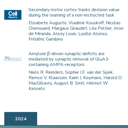
Secondary motor cortex tracks decision value
during the learning of a non-instructed task
Elisabete Augusto, Vladimir Kouskoff, Nicolas
Chenouard, Margaux Giraudet, Léa Peltier, Aron
de Miranda, Alexy Louis, Lucille Alonso,
Frédéric Gambino
Amyloid-β-driven synaptic deficits are
mediated by synaptic removal of GluA3-
containing AMPA-receptors
Niels R. Reinders, Sophie J.F. van der Spek,
Remco V. Klaassen, Karin J. Koymans, Harold D.
MacGillavry, August B. Smit, Helmut W.
Kessels
2024