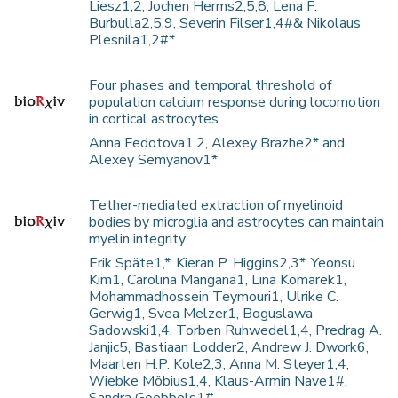
Liesz1,2, Jochen Herms2,5,8, Lena F.
Burbulla2,5,9, Severin Filser1,4#& Nikolaus
Plesnila1,2#*
Four phases and temporal threshold of
population calcium response during locomotion
in cortical astrocytes
Anna Fedotova1,2, Alexey Brazhe2* and
Alexey Semyanov1*
Tether-mediated extraction of myelinoid
bodies by microglia and astrocytes can maintain
myelin integrity
Erik Späte1,*, Kieran P. Higgins2,3*, Yeonsu
Kim1, Carolina Mangana1, Lina Komarek1,
Mohammadhossein Teymouri1, Ulrike C.
Gerwig1, Svea Melzer1, Boguslawa
Sadowski1,4, Torben Ruhwedel1,4, Predrag A.
Janjic5, Bastiaan Lodder2, Andrew J. Dwork6,
Maarten H.P. Kole2,3, Anna M. Steyer1,4,
Wiebke Möbius1,4, Klaus-Armin Nave1#,