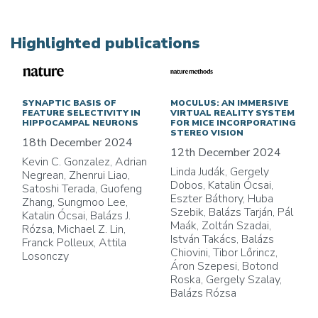
Highlighted publications
SYNAPTIC BASIS OF
MOCULUS: AN IMMERSIVE
FEATURE SELECTIVITY IN
VIRTUAL REALITY SYSTEM
HIPPOCAMPAL NEURONS
FOR MICE INCORPORATING
STEREO VISION
18th December 2024
12th December 2024
Kevin C. Gonzalez, Adrian
Linda Judák, Gergely
Negrean, Zhenrui Liao,
Dobos, Katalin Ócsai,
Satoshi Terada, Guofeng
Eszter Báthory, Huba
Zhang, Sungmoo Lee,
Szebik, Balázs Tarján, Pál
Katalin Ócsai, Balázs J.
Maák, Zoltán Szadai,
Rózsa, Michael Z. Lin,
István Takács, Balázs
Franck Polleux, Attila
Chiovini, Tibor Lőrincz,
Losonczy
Áron Szepesi, Botond
Roska, Gergely Szalay,
Balázs Rózsa