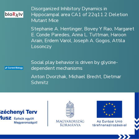
Disorganized Inhibitory Dynamics in
Hippocampal area CA1 of 22q11.2 Deletion
Mutant Mice
Stephanie A. Herrlinger, Bovey Y Rao, Margaret
E. Conde Paredes, Anna L. Tuttman, Haroon
Arain, Erdem Varol, Joseph A. Gogos, Attila
Losonczy
Social play behavior is driven by glycine-
dependent mechanisms
Anton Dvorzhak, Michael Brecht, Dietmar
Schmitz
Optically Controlled Drug Delivery Through
Microscale Brain–Machine Interfaces Using
Integrated Upconverting Nanoparticles
Levente Víg, Anita Zátonyi, Bence Csernyus,
Ágoston C. Horváth, Márton Bojtár, Péter Kele,
Miklós Madarász, Balázs Rózsa, Péter Fürjes,
Petra Hermann, Orsolya Hakkel, László Péter,