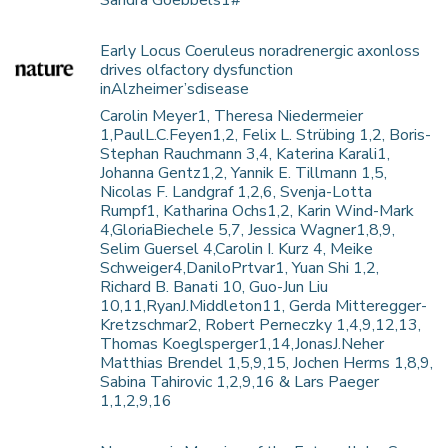
Sandra Goebbels1#
Early Locus Coeruleus noradrenergic axonloss
drives olfactory dysfunction
inAlzheimer’sdisease
Carolin Meyer1, Theresa Niedermeier
1,PaulL.C.Feyen1,2, Felix L. Strübing 1,2, Boris-
Stephan Rauchmann 3,4, Katerina Karali1,
Johanna Gentz1,2, Yannik E. Tillmann 1,5,
Nicolas F. Landgraf 1,2,6, Svenja-Lotta
Rumpf1, Katharina Ochs1,2, Karin Wind-Mark
4,GloriaBiechele 5,7, Jessica Wagner1,8,9,
Selim Guersel 4,Carolin I. Kurz 4, Meike
Schweiger4,DaniloPrtvar1, Yuan Shi 1,2,
Richard B. Banati 10, Guo-Jun Liu
10,11,RyanJ.Middleton11, Gerda Mitteregger-
Kretzschmar2, Robert Perneczky 1,4,9,12,13,
Thomas Koeglsperger1,14,JonasJ.Neher
Matthias Brendel 1,5,9,15, Jochen Herms 1,8,9,
Sabina Tahirovic 1,2,9,16 & Lars Paeger
1,1,2,9,16