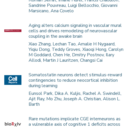
Roman Serrat, Imane Hurel, Francis Chaouloff,
Sandrine Pouvreau, Luigi Bellocchio, Giovanni
Marsicano, Ana Covelo
Aging alters calcium signaling in vascular mural
cells and drives remodeling of neurovascular
coupling in the awake brain
Xiao Zhang, Lechan Tao, Amalie H Nygaard,
Yiqiu Dong, Teddy Groves, Xiaoqi Hong, Carolyn
M Goddard, Chen He, Dmitry Postnov, Ilary
Allodi, Martin J Lauritzen, Changsi Cai
Somatostatin neurons detect stimulus-reward
contingencies to reduce neocortical inhibition
during learning
Eunsol Park, Dika A. Kuljis, Rachel A. Swindell,
Ajit Ray, Mo Zhu, Joseph A. Christian, Alison L.
Barth
Rare mutations implicate CGE interneurons as
a vulnerable axis of cognitive 1 deficits across