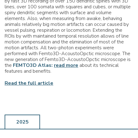
by fast 3D recording of over 150 dendritic spines with 3D
lines, over 100 somata with squares and cubes, or multiple
spiny dendritic segments with surface and volume
elements. Also, when measuring from awake, behaving
animals relatively big motion artifacts can occur caused by
vessel pulsing, respiration or locomotion. Extending the
ROIs by with maintained temporal resolution allows of line
motion compensation and the elimination of most of the
motion artifacts. All two-photon experiments were
performed with Femto3D-AcoustoOpctic microscope. The
new generation of Femto3D-AcoustoOpctic microscope is
the
FEMTO3D Atlas:
read more
about its technical
features and benefits.
Read the full article
2025