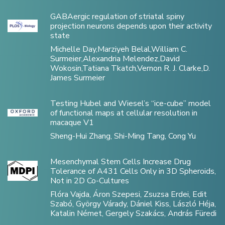
GABAergic regulation of striatal spiny
projection neurons depends upon their activity
state
Michelle Day,Marziyeh Belal,William C.
Surmeier,Alexandria Melendez,David
Wokosin,Tatiana Tkatch,Vernon R. J. Clarke,D.
James Surmeier
Testing Hubel and Wiesel’s “ice-cube” model
of functional maps at cellular resolution in
macaque V1
Sheng-Hui Zhang, Shi-Ming Tang, Cong Yu
Mesenchymal Stem Cells Increase Drug
Tolerance of A431 Cells Only in 3D Spheroids,
Not in 2D Co-Cultures
Flóra Vajda, Áron Szepesi, Zsuzsa Erdei, Edit
Szabó, György Várady, Dániel Kiss, László Héja,
Katalin Német, Gergely Szakács, András Füredi