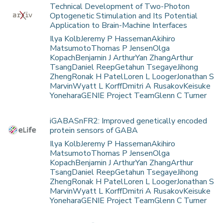
Technical Development of Two-Photon
Optogenetic Stimulation and Its Potential
Application to Brain-Machine Interfaces
Ilya KolbJeremy P HassemanAkihiro
MatsumotoThomas P JensenOlga
KopachBenjamin J ArthurYan ZhangArthur
TsangDaniel ReepGetahun TsegayeJihong
ZhengRonak H PatelLoren L LoogerJonathan S
MarvinWyatt L KorffDmitri A RusakovKeisuke
YoneharaGENIE Project TeamGlenn C Turner
iGABASnFR2: Improved genetically encoded
protein sensors of GABA
Ilya KolbJeremy P HassemanAkihiro
MatsumotoThomas P JensenOlga
KopachBenjamin J ArthurYan ZhangArthur
TsangDaniel ReepGetahun TsegayeJihong
ZhengRonak H PatelLoren L LoogerJonathan S
MarvinWyatt L KorffDmitri A RusakovKeisuke
YoneharaGENIE Project TeamGlenn C Turner