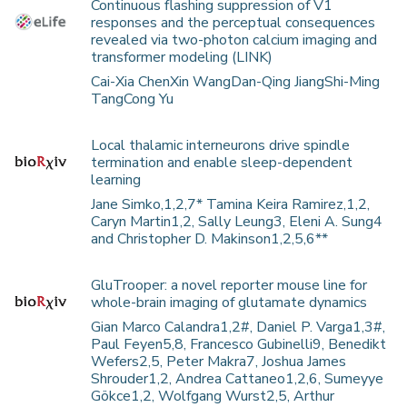
Continuous flashing suppression of V1
responses and the perceptual consequences
revealed via two-photon calcium imaging and
transformer modeling (LINK)
Cai-Xia ChenXin WangDan-Qing JiangShi-Ming
TangCong Yu
Local thalamic interneurons drive spindle
termination and enable sleep-dependent
learning
Jane Simko,1,2,7* Tamina Keira Ramirez,1,2,
Caryn Martin1,2, Sally Leung3, Eleni A. Sung4
and Christopher D. Makinson1,2,5,6**
GluTrooper: a novel reporter mouse line for
whole-brain imaging of glutamate dynamics
Gian Marco Calandra1,2#, Daniel P. Varga1,3#,
Paul Feyen5,8, Francesco Gubinelli9, Benedikt
Wefers2,5, Peter Makra7, Joshua James
Shrouder1,2, Andrea Cattaneo1,2,6, Sumeyye
Gökce1,2, Wolfgang Wurst2,5, Arthur