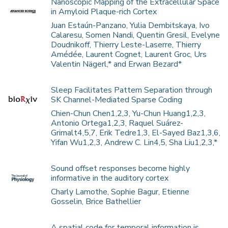
Nanoscopic Mapping of the Extracellular Space
in Amyloid Plaque-rich Cortex
Juan Estaún-Panzano, Yulia Dembitskaya, Ivo
Calaresu, Somen Nandi, Quentin Gresil, Evelyne
Doudnikoff, Thierry Leste-Laserre, Thierry
Amédée, Laurent Cognet, Laurent Groc, Urs
Valentin Nägerl,* and Erwan Bezard*
Sleep Facilitates Pattern Separation through
SK Channel-Mediated Sparse Coding
Chien-Chun Chen1,2,3, Yu-Chun Huang1,2,3,
Antonio Ortega1,2,3, Raquel Suárez-
Grimalt4,5,7, Erik Tedre1,3, El-Sayed Baz1,3,6,
Yifan Wu1,2,3, Andrew C. Lin4,5, Sha Liu1,2,3,*
Sound offset responses become highly
informative in the auditory cortex
Charly Lamothe, Sophie Bagur, Etienne
Gosselin, Brice Bathellier
A spatial code for temporal information is