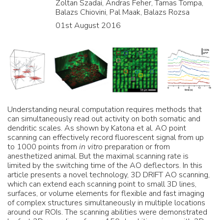
Zoltan Szadai, Andras Feher, Tamas Tompa,
Balazs Chiovini, Pal Maak, Balazs Rozsa
01st August 2016
Understanding neural computation requires methods that
can simultaneously read out activity on both somatic and
dendritic scales. As shown by Katona et al. AO point
scanning can effectively record fluorescent signal from up
to 1000 points from
in vitro
preparation or from
anesthetized animal. But the maximal scanning rate is
limited by the switching time of the AO deflectors. In this
article presents a novel technology, 3D DRIFT AO scanning,
which can extend each scanning point to small 3D lines,
surfaces, or volume elements for flexible and fast imaging
of complex structures simultaneously in multiple locations
around our ROIs. The scanning abilities were demonstrated