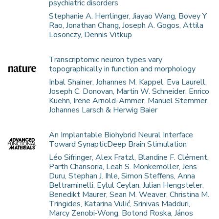
psychiatric disorders
Stephanie A. Herrlinger, Jiayao Wang, Bovey Y
Rao, Jonathan Chang, Joseph A. Gogos, Attila
Losonczy, Dennis Vitkup
Transcriptomic neuron types vary
topographically in function and morphology
Inbal Shainer, Johannes M. Kappel, Eva Laurell,
Joseph C. Donovan, Martin W. Schneider, Enrico
Kuehn, Irene Arnold-Ammer, Manuel Stemmer,
Johannes Larsch & Herwig Baier
An Implantable Biohybrid Neural Interface
Toward SynapticDeep Brain Stimulation
Léo Sifringer, Alex Fratzl, Blandine F. Clément,
Parth Chansoria, Leah S. Mönkemöller, Jens
Duru, Stephan J. Ihle, Simon Steffens, Anna
Beltraminelli, Eylul Ceylan, Julian Hengsteler,
Benedikt Maurer, Sean M. Weaver, Christina M.
Tringides, Katarina Vulić, Srinivas Madduri,
Marcy Zenobi-Wong, Botond Roska, János