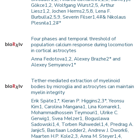
Gökce1,2, Wolfgang Wurst2,5, Arthur
Liesz1,2, Jochen Herms2,5,8, Lena F.
Burbulla2,5,9, Severin Filser1,4#& Nikolaus
Plesnila1,2#*
Four phases and temporal threshold of
population calcium response during locomotion
in cortical astrocytes
Anna Fedotova1,2, Alexey Brazhe2* and
Alexey Semyanov1*
Tether-mediated extraction of myelinoid
bodies by microglia and astrocytes can maintain
myelin integrity
Erik Späte1,*, Kieran P. Higgins2,3*, Yeonsu
Kim1, Carolina Mangana1, Lina Komarek1,
Mohammadhossein Teymouri1, Ulrike C.
Gerwig1, Svea Melzer1, Boguslawa
Sadowski1,4, Torben Ruhwedel1,4, Predrag A.
Janjic5, Bastiaan Lodder2, Andrew J. Dwork6,
Maarten H.P. Kole2,3, Anna M. Steyer1,4,