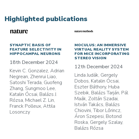
Highlighted publications
SYNAPTIC BASIS OF
MOCULUS: AN IMMERSIVE
FEATURE SELECTIVITY IN
VIRTUAL REALITY SYSTEM
HIPPOCAMPAL NEURONS
FOR MICE INCORPORATING
STEREO VISION
18th December 2024
12th December 2024
Kevin C. Gonzalez, Adrian
Linda Judák, Gergely
Negrean, Zhenrui Liao,
Dobos, Katalin Ócsai,
Satoshi Terada, Guofeng
Eszter Báthory, Huba
Zhang, Sungmoo Lee,
Szebik, Balázs Tarján, Pál
Katalin Ócsai, Balázs J.
Maák, Zoltán Szadai,
Rózsa, Michael Z. Lin,
István Takács, Balázs
Franck Polleux, Attila
Chiovini, Tibor Lőrincz,
Losonczy
Áron Szepesi, Botond
Roska, Gergely Szalay,
Balázs Rózsa