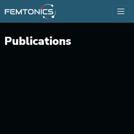
Publications