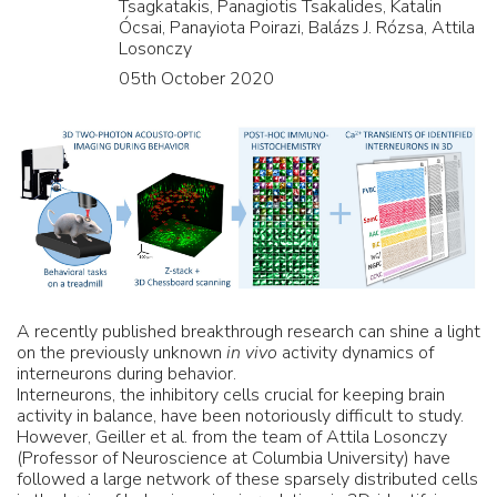
Tsagkatakis, Panagiotis Tsakalides, Katalin
Ócsai, Panayiota Poirazi, Balázs J. Rózsa, Attila
Losonczy
05th October 2020
A recently published breakthrough research can shine a light
on the previously unknown
in vivo
activity dynamics of
interneurons during behavior.
Interneurons, the inhibitory cells crucial for keeping brain
activity in balance, have been notoriously difficult to study.
However, Geiller et al. from the team of Attila Losonczy
(Professor of Neuroscience at Columbia University) have
followed a large network of these sparsely distributed cells