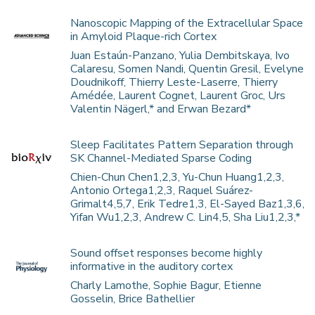
Nanoscopic Mapping of the Extracellular Space
in Amyloid Plaque-rich Cortex
Juan Estaún-Panzano, Yulia Dembitskaya, Ivo
Calaresu, Somen Nandi, Quentin Gresil, Evelyne
Doudnikoff, Thierry Leste-Laserre, Thierry
Amédée, Laurent Cognet, Laurent Groc, Urs
Valentin Nägerl,* and Erwan Bezard*
Sleep Facilitates Pattern Separation through
SK Channel-Mediated Sparse Coding
Chien-Chun Chen1,2,3, Yu-Chun Huang1,2,3,
Antonio Ortega1,2,3, Raquel Suárez-
Grimalt4,5,7, Erik Tedre1,3, El-Sayed Baz1,3,6,
Yifan Wu1,2,3, Andrew C. Lin4,5, Sha Liu1,2,3,*
Sound offset responses become highly
informative in the auditory cortex
Charly Lamothe, Sophie Bagur, Etienne
Gosselin, Brice Bathellier