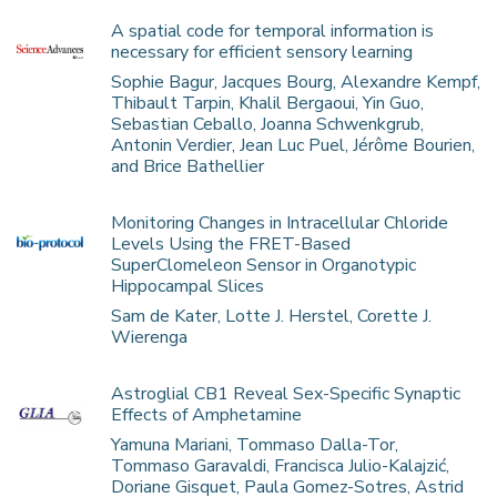
A spatial code for temporal information is
necessary for efficient sensory learning
Sophie Bagur, Jacques Bourg, Alexandre Kempf,
Thibault Tarpin, Khalil Bergaoui, Yin Guo,
Sebastian Ceballo, Joanna Schwenkgrub,
Antonin Verdier, Jean Luc Puel, Jérôme Bourien,
and Brice Bathellier
Monitoring Changes in Intracellular Chloride
Levels Using the FRET-Based
SuperClomeleon Sensor in Organotypic
Hippocampal Slices
Sam de Kater, Lotte J. Herstel, Corette J.
Wierenga
Astroglial CB1 Reveal Sex-Specific Synaptic
Effects of Amphetamine
Yamuna Mariani, Tommaso Dalla-Tor,
Tommaso Garavaldi, Francisca Julio-Kalajzić,
Doriane Gisquet, Paula Gomez-Sotres, Astrid