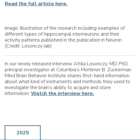
Read the full article here.
Image: Illustration of the research including examples of
different types of hippocampal
interneurons
and their
activity patterns published in the publication in Neuron
(Credit: Losonczy lab)
In our newly released interview Attila Losonczy, MD, PhD,
principal investigator at Columbia’s Mortimer B. Zuckerman
Mind Brain Behavior Institute shares first-hand information
about what kind of instruments and methods they used to
investigate the brain’s ability to acquire and store
information.
Watch the interview here.
2025