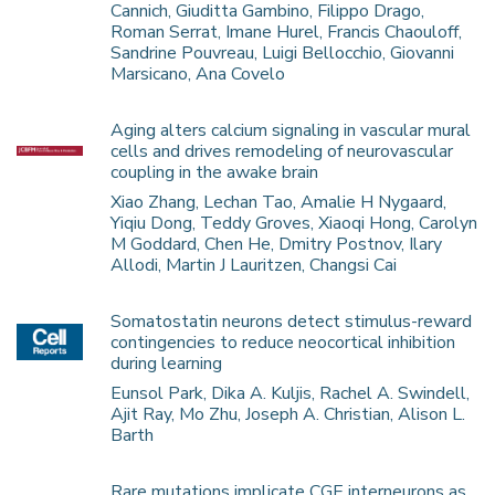
Cannich, Giuditta Gambino, Filippo Drago,
Roman Serrat, Imane Hurel, Francis Chaouloff,
Sandrine Pouvreau, Luigi Bellocchio, Giovanni
Marsicano, Ana Covelo
Aging alters calcium signaling in vascular mural
cells and drives remodeling of neurovascular
coupling in the awake brain
Xiao Zhang, Lechan Tao, Amalie H Nygaard,
Yiqiu Dong, Teddy Groves, Xiaoqi Hong, Carolyn
M Goddard, Chen He, Dmitry Postnov, Ilary
Allodi, Martin J Lauritzen, Changsi Cai
Somatostatin neurons detect stimulus-reward
contingencies to reduce neocortical inhibition
during learning
Eunsol Park, Dika A. Kuljis, Rachel A. Swindell,
Ajit Ray, Mo Zhu, Joseph A. Christian, Alison L.
Barth
Rare mutations implicate CGE interneurons as