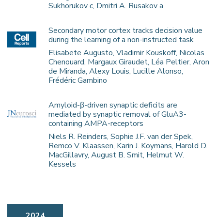
Sukhorukov c, Dmitri A. Rusakov a
Secondary motor cortex tracks decision value
during the learning of a non-instructed task
Elisabete Augusto, Vladimir Kouskoff, Nicolas
Chenouard, Margaux Giraudet, Léa Peltier, Aron
de Miranda, Alexy Louis, Lucille Alonso,
Frédéric Gambino
Amyloid-β-driven synaptic deficits are
mediated by synaptic removal of GluA3-
containing AMPA-receptors
Niels R. Reinders, Sophie J.F. van der Spek,
Remco V. Klaassen, Karin J. Koymans, Harold D.
MacGillavry, August B. Smit, Helmut W.
Kessels
2024