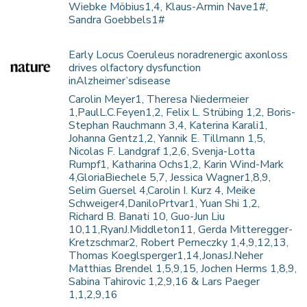
Wiebke Möbius1,4, Klaus-Armin Nave1#,
Sandra Goebbels1#
Early Locus Coeruleus noradrenergic axonloss
drives olfactory dysfunction
inAlzheimer’sdisease
Carolin Meyer1, Theresa Niedermeier
1,PaulL.C.Feyen1,2, Felix L. Strübing 1,2, Boris-
Stephan Rauchmann 3,4, Katerina Karali1,
Johanna Gentz1,2, Yannik E. Tillmann 1,5,
Nicolas F. Landgraf 1,2,6, Svenja-Lotta
Rumpf1, Katharina Ochs1,2, Karin Wind-Mark
4,GloriaBiechele 5,7, Jessica Wagner1,8,9,
Selim Guersel 4,Carolin I. Kurz 4, Meike
Schweiger4,DaniloPrtvar1, Yuan Shi 1,2,
Richard B. Banati 10, Guo-Jun Liu
10,11,RyanJ.Middleton11, Gerda Mitteregger-
Kretzschmar2, Robert Perneczky 1,4,9,12,13,
Thomas Koeglsperger1,14,JonasJ.Neher
Matthias Brendel 1,5,9,15, Jochen Herms 1,8,9,
Sabina Tahirovic 1,2,9,16 & Lars Paeger
1,1,2,9,16