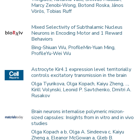
Marcy Zenobi-Wong, Botond Roska, János
Vörös, Tobias Ruff
Mixed Selectivity of Subthalamic Nucleus
Neurons in Encoding Motor and 1 Reward
Behaviors
Bing-Shiuan Wu, ProfileMin-Yuan Ming,
ProfileYu-Wei Wu
Astrocyte Kir4.1 expression level territorially
controls excitatory transmission in the brain
Olga Tyurikova, Olga Kopach, Kaiyu Zheng, ...,
Kirill Volynski, Leonid P. Savtchenko, Dmitri A.
Rusakov
Brain neurons internalise polymeric micron-
sized capsules: Insights from in vitro and in vivo
studies
Olga Kopach a b, Olga A. Sindeeva c, Kaiyu
Zheng a, Eleanor McGowan a, Gleb B.