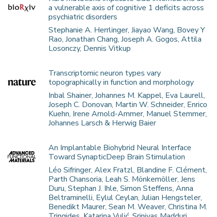
a vulnerable axis of cognitive 1 deficits across
psychiatric disorders
Stephanie A. Herrlinger, Jiayao Wang, Bovey Y
Rao, Jonathan Chang, Joseph A. Gogos, Attila
Losonczy, Dennis Vitkup
Transcriptomic neuron types vary
topographically in function and morphology
Inbal Shainer, Johannes M. Kappel, Eva Laurell,
Joseph C. Donovan, Martin W. Schneider, Enrico
Kuehn, Irene Arnold-Ammer, Manuel Stemmer,
Johannes Larsch & Herwig Baier
An Implantable Biohybrid Neural Interface
Toward SynapticDeep Brain Stimulation
Léo Sifringer, Alex Fratzl, Blandine F. Clément,
Parth Chansoria, Leah S. Mönkemöller, Jens
Duru, Stephan J. Ihle, Simon Steffens, Anna
Beltraminelli, Eylul Ceylan, Julian Hengsteler,
Benedikt Maurer, Sean M. Weaver, Christina M.
Tringides, Katarina Vulić, Srinivas Madduri,