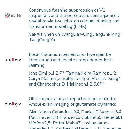
Continuous flashing suppression of V1
responses and the perceptual consequences
revealed via two-photon calcium imaging and
transformer modeling (LINK)
Cai-Xia ChenXin WangDan-Qing JiangShi-Ming
TangCong Yu
Local thalamic interneurons drive spindle
termination and enable sleep-dependent
learning
Jane Simko,1,2,7* Tamina Keira Ramirez,1,2,
Caryn Martin1,2, Sally Leung3, Eleni A. Sung4
and Christopher D. Makinson1,2,5,6**
GluTrooper: a novel reporter mouse line for
whole-brain imaging of glutamate dynamics
Gian Marco Calandra1,2#, Daniel P. Varga1,3#,
Paul Feyen5,8, Francesco Gubinelli9, Benedikt
Wefers2,5, Peter Makra7, Joshua James
Shrouder1,2, Andrea Cattaneo1,2,6, Sumeyye