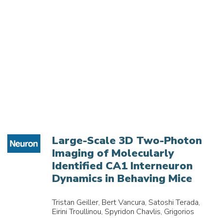
Large-Scale 3D Two-Photon
Imaging of Molecularly
Identified CA1 Interneuron
Dynamics in Behaving Mice
Tristan Geiller, Bert Vancura, Satoshi Terada,
Eirini Troullinou, Spyridon Chavlis, Grigorios