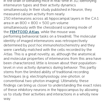
in the brain of behaving mice in real-time in 3D, identifying
interneuron types and their activity dynamics
simultaneously. In their study published in Neuron, they
measured calcium activity from nearly
250 interneurons across all hippocampal layers in the CA1
area in an 800 × 800 × 500 µm volume
simultaneously with the chessboard scanning mode of
the
FEMTO3D Atlas
, while the mouse was
performing behavioral tasks on a treadmill. The molecular
identity of imaged interneurons was retrospectively
determined by
post hoc
immunohistochemistry and they
were carefully matched with the cells recorded by the
Atlas. This is a great novelty, as, although the anatomical
and molecular properties of interneurons from this area have
been characterized, little is known about their population-
level
in vivo
activity dynamics during behavior. This partly
stems from the limited ability of traditional recording
techniques (e.g. electrophysiology, one-photon, or
conventional two-photon imaging). Ultimately, these
findings can bring us closer to understanding the exact roles
of these inhibitory neurons in the hippocampus by allowing
us to study their activities and interactions in a wholly new
way.