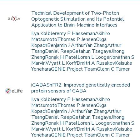
Technical Development of Two-Photon
Optogenetic Stimulation and Its Potential
Application to Brain-Machine Interfaces
Ilya KolbJeremy P HassemanAkihiro
MatsumotoThomas P JensenOlga
KopachBenjamin J ArthurYan ZhangArthur
TsangDaniel ReepGetahun TsegayeJihong
ZhengRonak H PatelLoren L LoogerJonathan S
MarvinWyatt L KorffDmitri A RusakovKeisuke
YoneharaGENIE Project TeamGlenn C Turner
iGABASnFR2: Improved genetically encoded
protein sensors of GABA
Ilya KolbJeremy P HassemanAkihiro
MatsumotoThomas P JensenOlga
KopachBenjamin J ArthurYan ZhangArthur
TsangDaniel ReepGetahun TsegayeJihong
ZhengRonak H PatelLoren L LoogerJonathan S
MarvinWyatt L KorffDmitri A RusakovKeisuke
YoneharaGENIE Project TeamGlenn C Turner