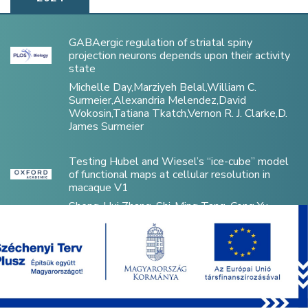
GABAergic regulation of striatal spiny
projection neurons depends upon their activity
state
Michelle Day,Marziyeh Belal,William C.
Surmeier,Alexandria Melendez,David
Wokosin,Tatiana Tkatch,Vernon R. J. Clarke,D.
James Surmeier
Testing Hubel and Wiesel’s “ice-cube” model
of functional maps at cellular resolution in
macaque V1
Sheng-Hui Zhang, Shi-Ming Tang, Cong Yu
Mesenchymal Stem Cells Increase Drug
Tolerance of A431 Cells Only in 3D Spheroids,
Not in 2D Co-Cultures
Flóra Vajda, Áron Szepesi, Zsuzsa Erdei, Edit
Szabó, György Várady, Dániel Kiss, László Héja,