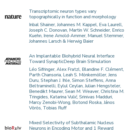
Transcriptomic neuron types vary
topographically in function and morphology
Inbal Shainer, Johannes M. Kappel, Eva Laurell,
Joseph C. Donovan, Martin W. Schneider, Enrico
Kuehn, Irene Arnold-Ammer, Manuel Stemmer,
Johannes Larsch & Herwig Baier
An Implantable Biohybrid Neural Interface
Toward SynapticDeep Brain Stimulation
Léo Sifringer, Alex Fratzl, Blandine F. Clément,
Parth Chansoria, Leah S. Mönkemöller, Jens
Duru, Stephan J. Ihle, Simon Steffens, Anna
Beltraminelli, Eylul Ceylan, Julian Hengsteler,
Benedikt Maurer, Sean M. Weaver, Christina M.
Tringides, Katarina Vulić, Srinivas Madduri,
Marcy Zenobi-Wong, Botond Roska, János
Vörös, Tobias Ruff
Mixed Selectivity of Subthalamic Nucleus
Neurons in Encoding Motor and 1 Reward