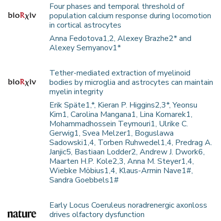
Four phases and temporal threshold of
population calcium response during locomotion
in cortical astrocytes
Anna Fedotova1,2, Alexey Brazhe2* and
Alexey Semyanov1*
Tether-mediated extraction of myelinoid
bodies by microglia and astrocytes can maintain
myelin integrity
Erik Späte1,*, Kieran P. Higgins2,3*, Yeonsu
Kim1, Carolina Mangana1, Lina Komarek1,
Mohammadhossein Teymouri1, Ulrike C.
Gerwig1, Svea Melzer1, Boguslawa
Sadowski1,4, Torben Ruhwedel1,4, Predrag A.
Janjic5, Bastiaan Lodder2, Andrew J. Dwork6,
Maarten H.P. Kole2,3, Anna M. Steyer1,4,
Wiebke Möbius1,4, Klaus-Armin Nave1#,
Sandra Goebbels1#
Early Locus Coeruleus noradrenergic axonloss
drives olfactory dysfunction