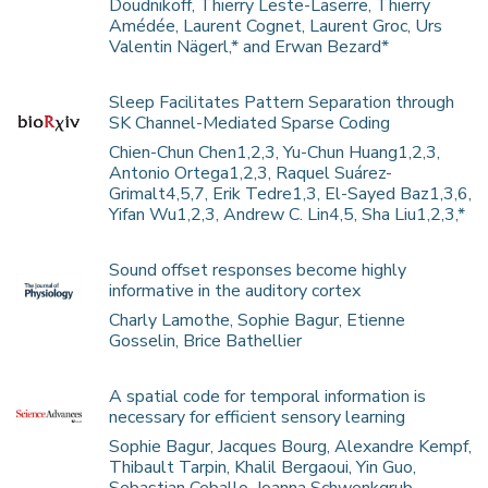
Doudnikoff, Thierry Leste-Laserre, Thierry
Amédée, Laurent Cognet, Laurent Groc, Urs
Valentin Nägerl,* and Erwan Bezard*
Sleep Facilitates Pattern Separation through
SK Channel-Mediated Sparse Coding
Chien-Chun Chen1,2,3, Yu-Chun Huang1,2,3,
Antonio Ortega1,2,3, Raquel Suárez-
Grimalt4,5,7, Erik Tedre1,3, El-Sayed Baz1,3,6,
Yifan Wu1,2,3, Andrew C. Lin4,5, Sha Liu1,2,3,*
Sound offset responses become highly
informative in the auditory cortex
Charly Lamothe, Sophie Bagur, Etienne
Gosselin, Brice Bathellier
A spatial code for temporal information is
necessary for efficient sensory learning
Sophie Bagur, Jacques Bourg, Alexandre Kempf,
Thibault Tarpin, Khalil Bergaoui, Yin Guo,