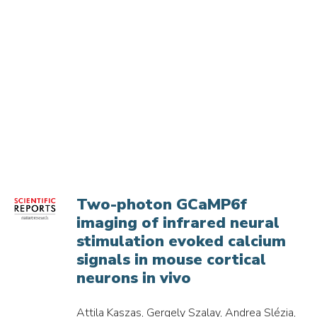
Two-photon GCaMP6f
imaging of infrared neural
stimulation evoked calcium
signals in mouse cortical
neurons in vivo
Attila Kaszas, Gergely Szalay, Andrea Slézia,