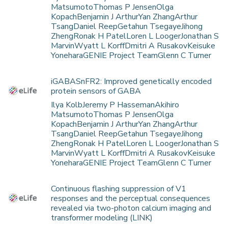
MatsumotoThomas P JensenOlga
KopachBenjamin J ArthurYan ZhangArthur
TsangDaniel ReepGetahun TsegayeJihong
ZhengRonak H PatelLoren L LoogerJonathan S
MarvinWyatt L KorffDmitri A RusakovKeisuke
YoneharaGENIE Project TeamGlenn C Turner
iGABASnFR2: Improved genetically encoded
protein sensors of GABA
Ilya KolbJeremy P HassemanAkihiro
MatsumotoThomas P JensenOlga
KopachBenjamin J ArthurYan ZhangArthur
TsangDaniel ReepGetahun TsegayeJihong
ZhengRonak H PatelLoren L LoogerJonathan S
MarvinWyatt L KorffDmitri A RusakovKeisuke
YoneharaGENIE Project TeamGlenn C Turner
Continuous flashing suppression of V1
responses and the perceptual consequences
revealed via two-photon calcium imaging and
transformer modeling (LINK)