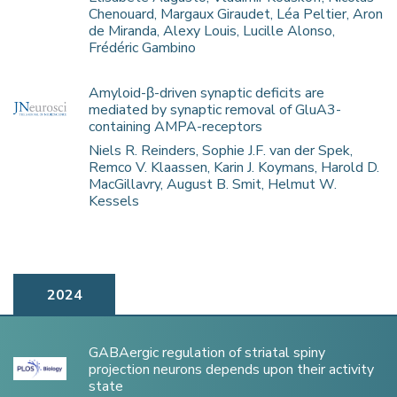
Chenouard, Margaux Giraudet, Léa Peltier, Aron
de Miranda, Alexy Louis, Lucille Alonso,
Frédéric Gambino
Amyloid-β-driven synaptic deficits are
mediated by synaptic removal of GluA3-
containing AMPA-receptors
Niels R. Reinders, Sophie J.F. van der Spek,
Remco V. Klaassen, Karin J. Koymans, Harold D.
MacGillavry, August B. Smit, Helmut W.
Kessels
2024
GABAergic regulation of striatal spiny
projection neurons depends upon their activity
state