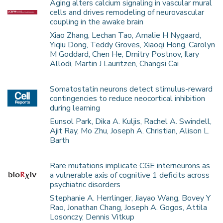
Aging alters calcium signaling in vascular mural
cells and drives remodeling of neurovascular
coupling in the awake brain
Xiao Zhang, Lechan Tao, Amalie H Nygaard,
Yiqiu Dong, Teddy Groves, Xiaoqi Hong, Carolyn
M Goddard, Chen He, Dmitry Postnov, Ilary
Allodi, Martin J Lauritzen, Changsi Cai
Somatostatin neurons detect stimulus-reward
contingencies to reduce neocortical inhibition
during learning
Eunsol Park, Dika A. Kuljis, Rachel A. Swindell,
Ajit Ray, Mo Zhu, Joseph A. Christian, Alison L.
Barth
Rare mutations implicate CGE interneurons as
a vulnerable axis of cognitive 1 deficits across
psychiatric disorders
Stephanie A. Herrlinger, Jiayao Wang, Bovey Y
Rao, Jonathan Chang, Joseph A. Gogos, Attila
Losonczy, Dennis Vitkup