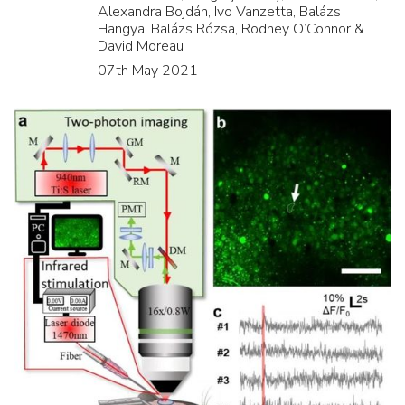
Alexandra Bojdán, Ivo Vanzetta, Balázs
Hangya, Balázs Rózsa, Rodney O’Connor &
David Moreau
07th May 2021