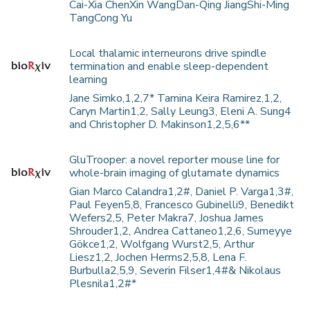
Cai-Xia ChenXin WangDan-Qing JiangShi-Ming
TangCong Yu
Local thalamic interneurons drive spindle
termination and enable sleep-dependent
learning
Jane Simko,1,2,7* Tamina Keira Ramirez,1,2,
Caryn Martin1,2, Sally Leung3, Eleni A. Sung4
and Christopher D. Makinson1,2,5,6**
GluTrooper: a novel reporter mouse line for
whole-brain imaging of glutamate dynamics
Gian Marco Calandra1,2#, Daniel P. Varga1,3#,
Paul Feyen5,8, Francesco Gubinelli9, Benedikt
Wefers2,5, Peter Makra7, Joshua James
Shrouder1,2, Andrea Cattaneo1,2,6, Sumeyye
Gökce1,2, Wolfgang Wurst2,5, Arthur
Liesz1,2, Jochen Herms2,5,8, Lena F.
Burbulla2,5,9, Severin Filser1,4#& Nikolaus
Plesnila1,2#*