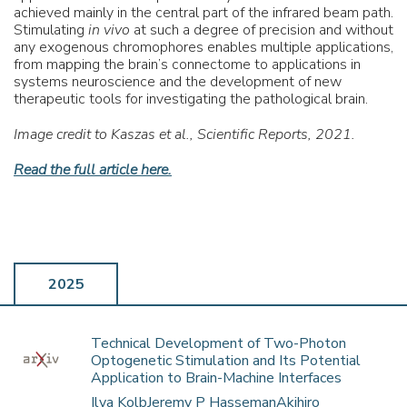
achieved mainly in the central part of the infrared beam path.
Stimulating
in vivo
at such a degree of precision and without
any exogenous chromophores enables multiple applications,
from mapping the brain’s connectome to applications in
systems neuroscience and the development of new
therapeutic tools for investigating the pathological brain.
Image credit to Kaszas et al., Scientific Reports, 2021.
Read the full article here.
2025
Technical Development of Two-Photon
Optogenetic Stimulation and Its Potential
Application to Brain-Machine Interfaces
Ilya KolbJeremy P HassemanAkihiro