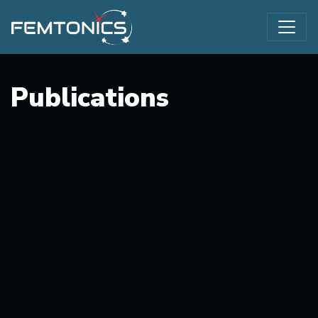
Publications