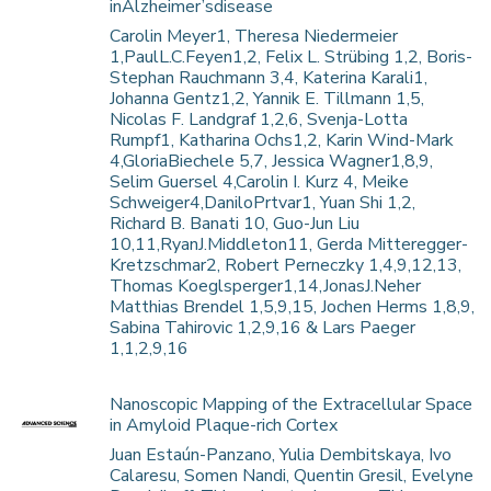
inAlzheimer’sdisease
Carolin Meyer1, Theresa Niedermeier
1,PaulL.C.Feyen1,2, Felix L. Strübing 1,2, Boris-
Stephan Rauchmann 3,4, Katerina Karali1,
Johanna Gentz1,2, Yannik E. Tillmann 1,5,
Nicolas F. Landgraf 1,2,6, Svenja-Lotta
Rumpf1, Katharina Ochs1,2, Karin Wind-Mark
4,GloriaBiechele 5,7, Jessica Wagner1,8,9,
Selim Guersel 4,Carolin I. Kurz 4, Meike
Schweiger4,DaniloPrtvar1, Yuan Shi 1,2,
Richard B. Banati 10, Guo-Jun Liu
10,11,RyanJ.Middleton11, Gerda Mitteregger-
Kretzschmar2, Robert Perneczky 1,4,9,12,13,
Thomas Koeglsperger1,14,JonasJ.Neher
Matthias Brendel 1,5,9,15, Jochen Herms 1,8,9,
Sabina Tahirovic 1,2,9,16 & Lars Paeger
1,1,2,9,16
Nanoscopic Mapping of the Extracellular Space
in Amyloid Plaque-rich Cortex
Juan Estaún-Panzano, Yulia Dembitskaya, Ivo
Calaresu, Somen Nandi, Quentin Gresil, Evelyne