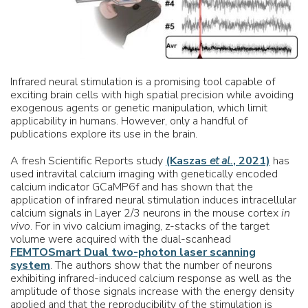
Infrared neural stimulation is a promising tool capable of
exciting brain cells with high spatial precision while avoiding
exogenous agents or genetic manipulation, which limit
applicability in humans. However, only a handful of
publications explore its use in the brain.
A fresh Scientific Reports study
(Kaszas
et al.
, 2021)
has
used intravital calcium imaging with genetically encoded
calcium indicator GCaMP6f and has shown that the
application of infrared neural stimulation induces intracellular
calcium signals in Layer 2/3 neurons in the mouse cortex
in
vivo
. For in vivo calcium imaging, z-stacks of the target
volume were acquired with the dual-scanhead
FEMTOSmart Dual two-photon laser scanning
system
. The authors show that the number of neurons
exhibiting infrared-induced calcium response as well as the
amplitude of those signals increase with the energy density
applied and that the reproducibility of the stimulation is