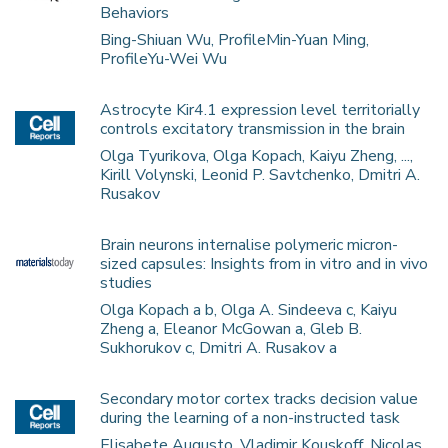
Behaviors
Bing-Shiuan Wu, ProfileMin-Yuan Ming,
ProfileYu-Wei Wu
Astrocyte Kir4.1 expression level territorially
controls excitatory transmission in the brain
Olga Tyurikova, Olga Kopach, Kaiyu Zheng, ...,
Kirill Volynski, Leonid P. Savtchenko, Dmitri A.
Rusakov
Brain neurons internalise polymeric micron-
sized capsules: Insights from in vitro and in vivo
studies
Olga Kopach a b, Olga A. Sindeeva c, Kaiyu
Zheng a, Eleanor McGowan a, Gleb B.
Sukhorukov c, Dmitri A. Rusakov a
Secondary motor cortex tracks decision value
during the learning of a non-instructed task
Elisabete Augusto, Vladimir Kouskoff, Nicolas