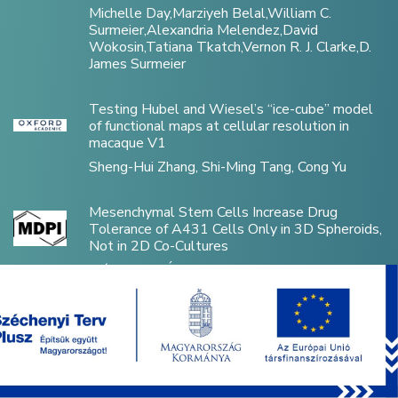
Michelle Day,Marziyeh Belal,William C.
Surmeier,Alexandria Melendez,David
Wokosin,Tatiana Tkatch,Vernon R. J. Clarke,D.
James Surmeier
Testing Hubel and Wiesel’s “ice-cube” model
of functional maps at cellular resolution in
macaque V1
Sheng-Hui Zhang, Shi-Ming Tang, Cong Yu
Mesenchymal Stem Cells Increase Drug
Tolerance of A431 Cells Only in 3D Spheroids,
Not in 2D Co-Cultures
Flóra Vajda, Áron Szepesi, Zsuzsa Erdei, Edit
Szabó, György Várady, Dániel Kiss, László Héja,
Katalin Német, Gergely Szakács, András Füredi
Disorganized Inhibitory Dynamics in
Hippocampal area CA1 of 22q11.2 Deletion
Mutant Mice