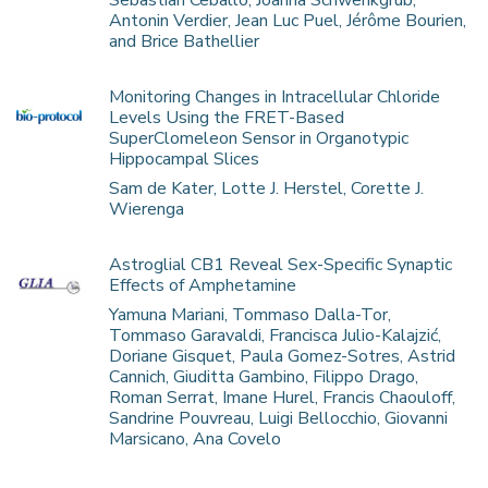
Sebastian Ceballo, Joanna Schwenkgrub,
Antonin Verdier, Jean Luc Puel, Jérôme Bourien,
and Brice Bathellier
Monitoring Changes in Intracellular Chloride
Levels Using the FRET-Based
SuperClomeleon Sensor in Organotypic
Hippocampal Slices
Sam de Kater, Lotte J. Herstel, Corette J.
Wierenga
Astroglial CB1 Reveal Sex-Specific Synaptic
Effects of Amphetamine
Yamuna Mariani, Tommaso Dalla-Tor,
Tommaso Garavaldi, Francisca Julio-Kalajzić,
Doriane Gisquet, Paula Gomez-Sotres, Astrid
Cannich, Giuditta Gambino, Filippo Drago,
Roman Serrat, Imane Hurel, Francis Chaouloff,
Sandrine Pouvreau, Luigi Bellocchio, Giovanni
Marsicano, Ana Covelo