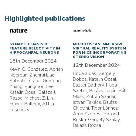
Highlighted publications
SYNAPTIC BASIS OF
MOCULUS: AN IMMERSIVE
FEATURE SELECTIVITY IN
VIRTUAL REALITY SYSTEM
HIPPOCAMPAL NEURONS
FOR MICE INCORPORATING
STEREO VISION
18th December 2024
12th December 2024
Kevin C. Gonzalez, Adrian
Linda Judák, Gergely
Negrean, Zhenrui Liao,
Dobos, Katalin Ócsai,
Satoshi Terada, Guofeng
Eszter Báthory, Huba
Zhang, Sungmoo Lee,
Szebik, Balázs Tarján, Pál
Katalin Ócsai, Balázs J.
Maák, Zoltán Szadai,
Rózsa, Michael Z. Lin,
István Takács, Balázs
Franck Polleux, Attila
Chiovini, Tibor Lőrincz,
Losonczy
Áron Szepesi, Botond
Roska, Gergely Szalay,
Balázs Rózsa