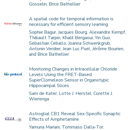
Gosselin, Brice Bathellier
A spatial code for temporal information is
necessary for efficient sensory learning
Sophie Bagur, Jacques Bourg, Alexandre Kempf,
Thibault Tarpin, Khalil Bergaoui, Yin Guo,
Sebastian Ceballo, Joanna Schwenkgrub,
Antonin Verdier, Jean Luc Puel, Jérôme Bourien,
and Brice Bathellier
Monitoring Changes in Intracellular Chloride
Levels Using the FRET-Based
SuperClomeleon Sensor in Organotypic
Hippocampal Slices
Sam de Kater, Lotte J. Herstel, Corette J.
Wierenga
Astroglial CB1 Reveal Sex-Specific Synaptic
Effects of Amphetamine
Yamuna Mariani, Tommaso Dalla-Tor,