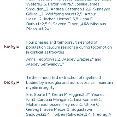
Wefers2,5, Peter Makra7, Joshua James
Shrouder1,2, Andrea Cattaneo1,2,6, Sumeyye
Gökce1,2, Wolfgang Wurst2,5, Arthur
Liesz1,2, Jochen Herms2,5,8, Lena F.
Burbulla2,5,9, Severin Filser1,4#& Nikolaus
Plesnila1,2#*
Four phases and temporal threshold of
population calcium response during locomotion
in cortical astrocytes
Anna Fedotova1,2, Alexey Brazhe2* and
Alexey Semyanov1*
Tether-mediated extraction of myelinoid
bodies by microglia and astrocytes can maintain
myelin integrity
Erik Späte1,*, Kieran P. Higgins2,3*, Yeonsu
Kim1, Carolina Mangana1, Lina Komarek1,
Mohammadhossein Teymouri1, Ulrike C.
Gerwig1, Svea Melzer1, Boguslawa
Sadowski1,4, Torben Ruhwedel1,4, Predrag A.