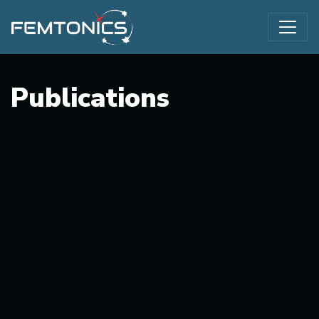
Publications