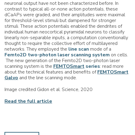
neuronal output have not been characterized before. In
contrast to typical all-or-none action potentials, these
dCaAPs were graded, and their amplitudes were maximal
for threshold-level stimuli but dampened for stronger
stimuli. These action potentials enabled the dendrites of
individual human neocortical pyramidal neurons to classify
linearly non-separable inputs, a computation conventionally
thought to require the collective effort of multilayered
networks. They employed the
line scan
mode of a
Femto2D two-photon laser scanning system
on cells.
The new generation of the Femto2D two-photon laser
scanning system is the
FEMTOSmart
series
: read more
about the technical features and benefits of
FEMTOSmart
Galvo
and the line scanning mode.
Image credited Gidon et al. Science, 2020
Read the full article