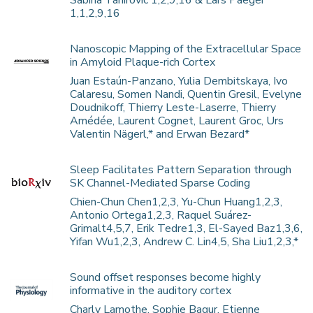
Sabina Tahirovic 1,2,9,16 & Lars Paeger
1,1,2,9,16
Nanoscopic Mapping of the Extracellular Space
in Amyloid Plaque-rich Cortex
Juan Estaún-Panzano, Yulia Dembitskaya, Ivo
Calaresu, Somen Nandi, Quentin Gresil, Evelyne
Doudnikoff, Thierry Leste-Laserre, Thierry
Amédée, Laurent Cognet, Laurent Groc, Urs
Valentin Nägerl,* and Erwan Bezard*
Sleep Facilitates Pattern Separation through
SK Channel-Mediated Sparse Coding
Chien-Chun Chen1,2,3, Yu-Chun Huang1,2,3,
Antonio Ortega1,2,3, Raquel Suárez-
Grimalt4,5,7, Erik Tedre1,3, El-Sayed Baz1,3,6,
Yifan Wu1,2,3, Andrew C. Lin4,5, Sha Liu1,2,3,*
Sound offset responses become highly
informative in the auditory cortex
Charly Lamothe, Sophie Bagur, Etienne