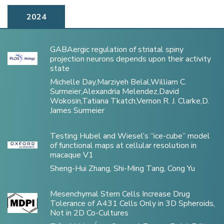
2024
GABAergic regulation of striatal spiny
projection neurons depends upon their activity
state
Michelle Day,Marziyeh Belal,William C.
Surmeier,Alexandria Melendez,David
Wokosin,Tatiana Tkatch,Vernon R. J. Clarke,D.
James Surmeier
Testing Hubel and Wiesel’s “ice-cube” model
of functional maps at cellular resolution in
macaque V1
Sheng-Hui Zhang, Shi-Ming Tang, Cong Yu
Mesenchymal Stem Cells Increase Drug
Tolerance of A431 Cells Only in 3D Spheroids,
Not in 2D Co-Cultures