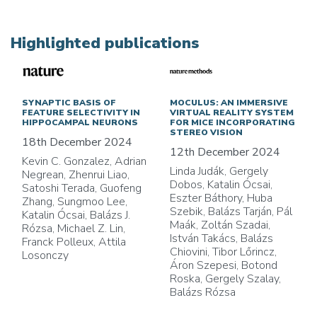
Highlighted publications
SYNAPTIC BASIS OF
MOCULUS: AN IMMERSIVE
FEATURE SELECTIVITY IN
VIRTUAL REALITY SYSTEM
HIPPOCAMPAL NEURONS
FOR MICE INCORPORATING
STEREO VISION
18th December 2024
12th December 2024
Kevin C. Gonzalez, Adrian
Linda Judák, Gergely
Negrean, Zhenrui Liao,
Dobos, Katalin Ócsai,
Satoshi Terada, Guofeng
Eszter Báthory, Huba
Zhang, Sungmoo Lee,
Szebik, Balázs Tarján, Pál
Katalin Ócsai, Balázs J.
Maák, Zoltán Szadai,
Rózsa, Michael Z. Lin,
István Takács, Balázs
Franck Polleux, Attila
Chiovini, Tibor Lőrincz,
Losonczy
Áron Szepesi, Botond
Roska, Gergely Szalay,
Balázs Rózsa