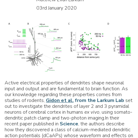
03rd January 2020
Active electrical properties of dendrites shape neuronal
input and output and are fundamental to brain function. As
our knowledge regarding these properties comes from
studies of rodents,
Gidon et al.
from the Larkum Lab
set
out to investigate the dendrites of layer 2 and 3 pyramidal
neurons of cerebral cortex in humans
ex vivo
, using somato-
dendritic patch clamp and two-photon imaging.In their
recent paper published in
Science
, the authors describe
how they discovered a class of calcium-mediated dendritic
action potentials (dCaAPs) whose waveform and effects on