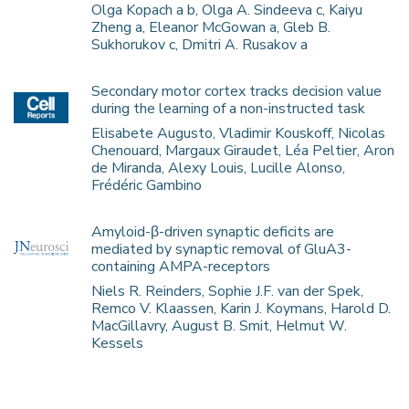
Olga Kopach a b, Olga A. Sindeeva c, Kaiyu
Zheng a, Eleanor McGowan a, Gleb B.
Sukhorukov c, Dmitri A. Rusakov a
Secondary motor cortex tracks decision value
during the learning of a non-instructed task
Elisabete Augusto, Vladimir Kouskoff, Nicolas
Chenouard, Margaux Giraudet, Léa Peltier, Aron
de Miranda, Alexy Louis, Lucille Alonso,
Frédéric Gambino
Amyloid-β-driven synaptic deficits are
mediated by synaptic removal of GluA3-
containing AMPA-receptors
Niels R. Reinders, Sophie J.F. van der Spek,
Remco V. Klaassen, Karin J. Koymans, Harold D.
MacGillavry, August B. Smit, Helmut W.
Kessels