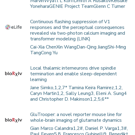
MarvinWyatt L KorffDmitri A RusakovKeisuke
YoneharaGENIE Project TeamGlenn C Turner
Continuous flashing suppression of V1
responses and the perceptual consequences
revealed via two-photon calcium imaging and
transformer modeling (LINK)
Cai-Xia ChenXin WangDan-Qing JiangShi-Ming
TangCong Yu
Local thalamic interneurons drive spindle
termination and enable sleep-dependent
learning
Jane Simko,1,2,7* Tamina Keira Ramirez,1,2,
Caryn Martin1,2, Sally Leung3, Eleni A. Sung4
and Christopher D. Makinson1,2,5,6**
GluTrooper: a novel reporter mouse line for
whole-brain imaging of glutamate dynamics
Gian Marco Calandra1,2#, Daniel P. Varga1,3#,
Paul Feyen5,8, Francesco Gubinelli9, Benedikt