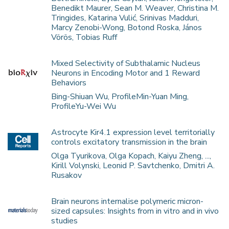
Benedikt Maurer, Sean M. Weaver, Christina M.
Tringides, Katarina Vulić, Srinivas Madduri,
Marcy Zenobi-Wong, Botond Roska, János
Vörös, Tobias Ruff
Mixed Selectivity of Subthalamic Nucleus
Neurons in Encoding Motor and 1 Reward
Behaviors
Bing-Shiuan Wu, ProfileMin-Yuan Ming,
ProfileYu-Wei Wu
Astrocyte Kir4.1 expression level territorially
controls excitatory transmission in the brain
Olga Tyurikova, Olga Kopach, Kaiyu Zheng, ...,
Kirill Volynski, Leonid P. Savtchenko, Dmitri A.
Rusakov
Brain neurons internalise polymeric micron-
sized capsules: Insights from in vitro and in vivo
studies