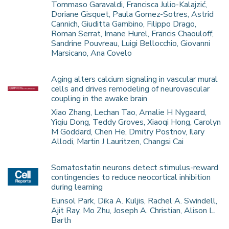
Tommaso Garavaldi, Francisca Julio-Kalajzić,
Doriane Gisquet, Paula Gomez-Sotres, Astrid
Cannich, Giuditta Gambino, Filippo Drago,
Roman Serrat, Imane Hurel, Francis Chaouloff,
Sandrine Pouvreau, Luigi Bellocchio, Giovanni
Marsicano, Ana Covelo
Aging alters calcium signaling in vascular mural
cells and drives remodeling of neurovascular
coupling in the awake brain
Xiao Zhang, Lechan Tao, Amalie H Nygaard,
Yiqiu Dong, Teddy Groves, Xiaoqi Hong, Carolyn
M Goddard, Chen He, Dmitry Postnov, Ilary
Allodi, Martin J Lauritzen, Changsi Cai
Somatostatin neurons detect stimulus-reward
contingencies to reduce neocortical inhibition
during learning
Eunsol Park, Dika A. Kuljis, Rachel A. Swindell,
Ajit Ray, Mo Zhu, Joseph A. Christian, Alison L.
Barth