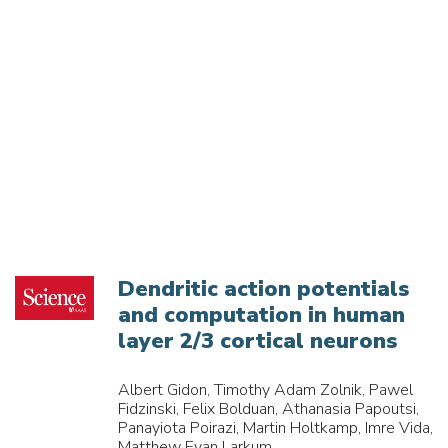
Dendritic action potentials
and computation in human
layer 2/3 cortical neurons
Albert Gidon, Timothy Adam Zolnik, Pawel
Fidzinski, Felix Bolduan, Athanasia Papoutsi,
Panayiota Poirazi, Martin Holtkamp, Imre Vida,
Matthew Evan Larkum