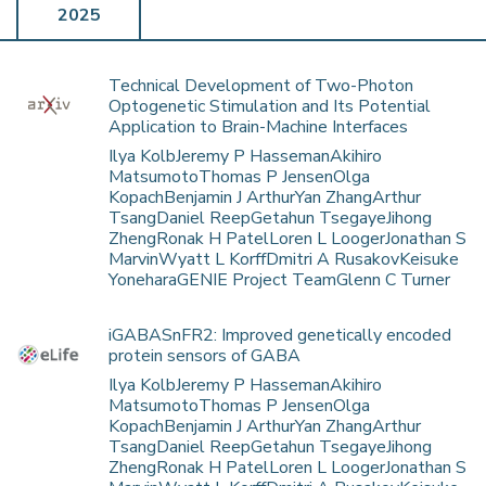
2025
Technical Development of Two-Photon
Optogenetic Stimulation and Its Potential
Application to Brain-Machine Interfaces
Ilya KolbJeremy P HassemanAkihiro
MatsumotoThomas P JensenOlga
KopachBenjamin J ArthurYan ZhangArthur
TsangDaniel ReepGetahun TsegayeJihong
ZhengRonak H PatelLoren L LoogerJonathan S
MarvinWyatt L KorffDmitri A RusakovKeisuke
YoneharaGENIE Project TeamGlenn C Turner
iGABASnFR2: Improved genetically encoded
protein sensors of GABA
Ilya KolbJeremy P HassemanAkihiro
MatsumotoThomas P JensenOlga
KopachBenjamin J ArthurYan ZhangArthur
TsangDaniel ReepGetahun TsegayeJihong
ZhengRonak H PatelLoren L LoogerJonathan S