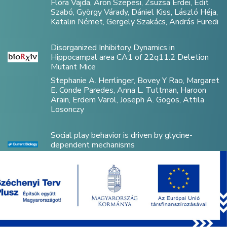
Flóra Vajda, Áron Szepesi, Zsuzsa Erdei, Edit
Szabó, György Várady, Dániel Kiss, László Héja,
Katalin Német, Gergely Szakács, András Füredi
Disorganized Inhibitory Dynamics in
Hippocampal area CA1 of 22q11.2 Deletion
Mutant Mice
Stephanie A. Herrlinger, Bovey Y Rao, Margaret
E. Conde Paredes, Anna L. Tuttman, Haroon
Arain, Erdem Varol, Joseph A. Gogos, Attila
Losonczy
Social play behavior is driven by glycine-
dependent mechanisms
Anton Dvorzhak, Michael Brecht, Dietmar
Schmitz
Optically Controlled Drug Delivery Through
Microscale Brain–Machine Interfaces Using
Integrated Upconverting Nanoparticles