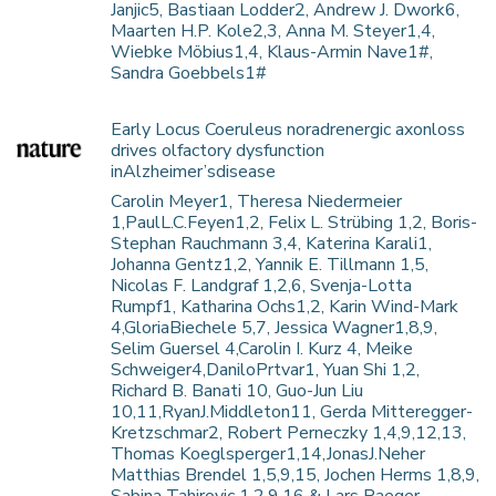
Janjic5, Bastiaan Lodder2, Andrew J. Dwork6,
Maarten H.P. Kole2,3, Anna M. Steyer1,4,
Wiebke Möbius1,4, Klaus-Armin Nave1#,
Sandra Goebbels1#
Early Locus Coeruleus noradrenergic axonloss
drives olfactory dysfunction
inAlzheimer’sdisease
Carolin Meyer1, Theresa Niedermeier
1,PaulL.C.Feyen1,2, Felix L. Strübing 1,2, Boris-
Stephan Rauchmann 3,4, Katerina Karali1,
Johanna Gentz1,2, Yannik E. Tillmann 1,5,
Nicolas F. Landgraf 1,2,6, Svenja-Lotta
Rumpf1, Katharina Ochs1,2, Karin Wind-Mark
4,GloriaBiechele 5,7, Jessica Wagner1,8,9,
Selim Guersel 4,Carolin I. Kurz 4, Meike
Schweiger4,DaniloPrtvar1, Yuan Shi 1,2,
Richard B. Banati 10, Guo-Jun Liu
10,11,RyanJ.Middleton11, Gerda Mitteregger-
Kretzschmar2, Robert Perneczky 1,4,9,12,13,
Thomas Koeglsperger1,14,JonasJ.Neher
Matthias Brendel 1,5,9,15, Jochen Herms 1,8,9,