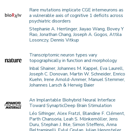
Rare mutations implicate CGE interneurons as
a vulnerable axis of cognitive 1 deficits across
psychiatric disorders
Stephanie A. Herrlinger, Jiayao Wang, Bovey Y
Rao, Jonathan Chang, Joseph A. Gogos, Attila
Losonczy, Dennis Vitkup
Transcriptomic neuron types vary
topographically in function and morphology
Inbal Shainer, Johannes M. Kappel, Eva Laurell,
Joseph C. Donovan, Martin W. Schneider, Enrico
Kuehn, Irene Arnold-Ammer, Manuel Stemmer,
Johannes Larsch & Herwig Baier
An Implantable Biohybrid Neural Interface
Toward SynapticDeep Brain Stimulation
Léo Sifringer, Alex Fratzl, Blandine F. Clément,
Parth Chansoria, Leah S. Mönkemöller, Jens
Duru, Stephan J. Ihle, Simon Steffens, Anna
Beltraminelli, Eylul Ceylan, Julian Hengsteler,